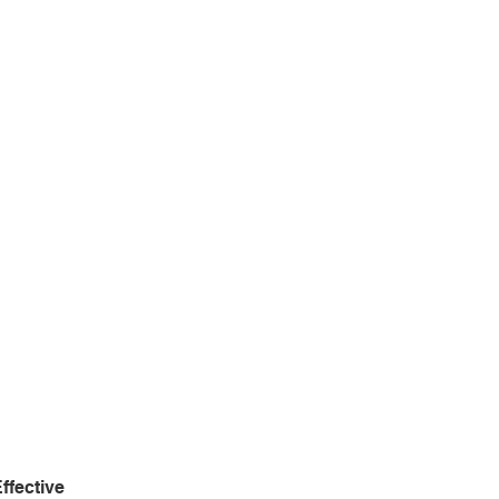
ffective