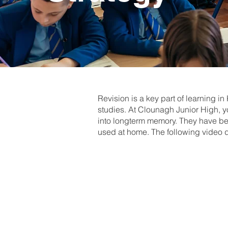
Revision is a key part of learning i
studies. At Clounagh Junior High, yo
into longterm memory. They have bee
used at home. The following video 