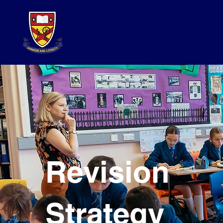
Revision
Strategy