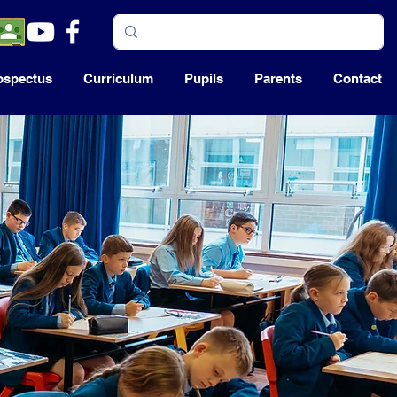
ospectus
Curriculum
Pupils
Parents
Contact