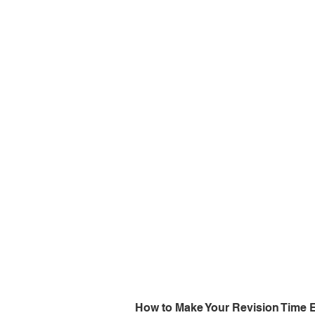
How to Make Your Revision Time E