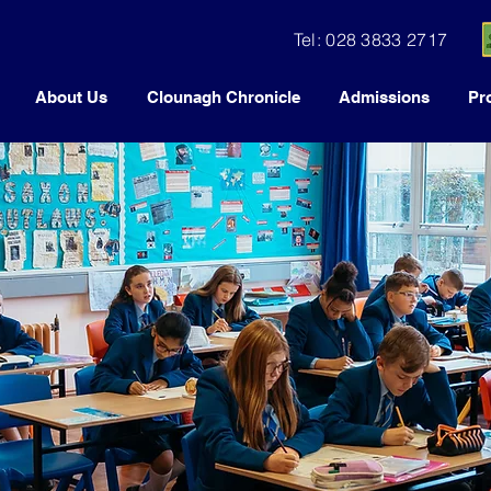
Tel: 028 3833 2717
About Us
Clounagh Chronicle
Admissions
Pr