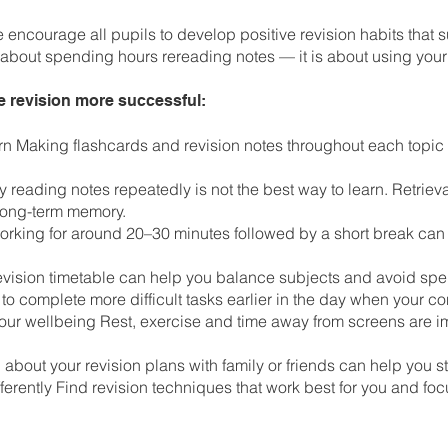
encourage all pupils to develop positive revision habits that 
t about spending hours rereading notes — it is about using your
e revision more successful:
arn Making flashcards and revision notes throughout each topic
y reading notes repeatedly is not the best way to learn. Retriev
 long-term memory.
Working for around 20–30 minutes followed by a short break can
 revision timetable can help you balance subjects and avoid sp
 to complete more difficult tasks earlier in the day when your co
your wellbeing Rest, exercise and time away from screens are im
 about your revision plans with family or friends can help you 
erently Find revision techniques that work best for you and fo