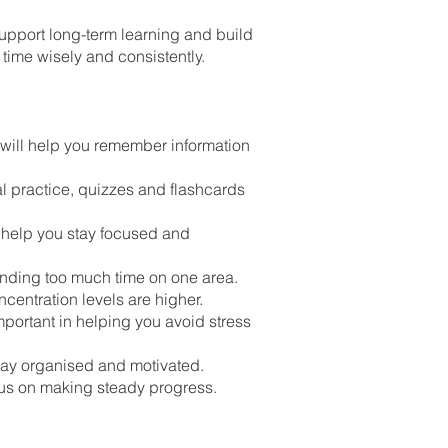
support long-term learning and build
 time wisely and consistently.
 will help you remember information
al practice, quizzes and flashcards
 help you stay focused and
ending too much time on one area.
ncentration levels are higher.
portant in helping you avoid stress
stay organised and motivated.
cus on making steady progress.