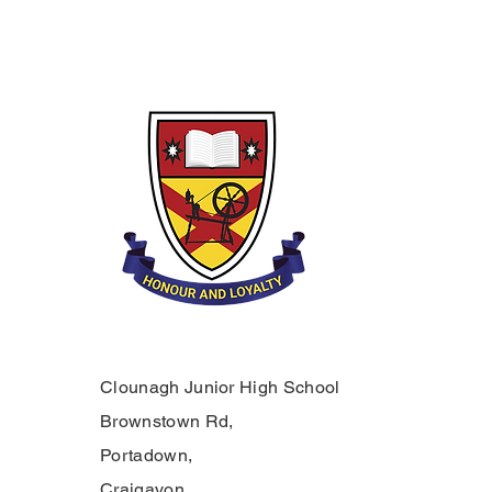
Clounagh Junior High School
Brownstown Rd,
Portadown,
Craigavon,