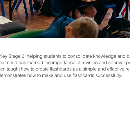
n Key Stage 3, helping students to consolidate knowledge and bu
ur child has learned the importance of revision and retrieval p
n taught how to create flashcards as a simple and effective rev
demonstrates how to make and use flashcards successfully.