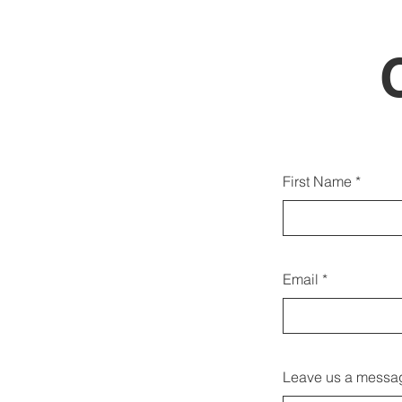
You c
First Name
Email
Leave us a messag