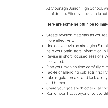
At Clounagh Junior High School, we 
confidence. Effective revision is no
Here are some helpful tips to mak
Create revision materials as you le
more effectively.
Use active revision strategies Simpl
help your brain store information in
Revise in short, focused sessions 
motivated.
Plan your revision time carefully A
Tackle challenging subjects first Try
Take regular breaks and look after 
and burnout.
Share your goals with others Talking
Remember that everyone revises diff