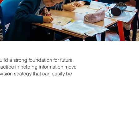
ild a strong foundation for future
ractice in helping information move
ision strategy that can easily be