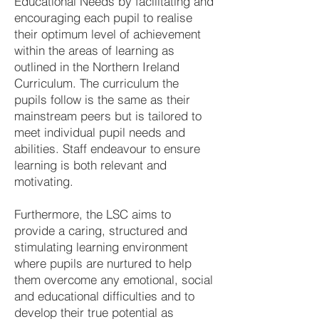
Educational Needs by facilitating and
encouraging each pupil to realise
their optimum level of achievement
within the areas of learning as
outlined in the Northern Ireland
Curriculum. The curriculum the
pupils follow is the same as their
mainstream peers but is tailored to
meet individual pupil needs and
abilities. Staff endeavour to ensure
learning is both relevant and
motivating.
Furthermore, the LSC aims to
provide a caring, structured and
stimulating learning environment
where pupils are nurtured to help
them overcome any emotional, social
and educational difficulties and to
develop their true potential as