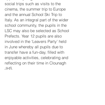
social trips such as visits to the
cinema, the summer trip to Europe
and the annual School Ski Trip to
Italy. As an integral part of the wider
school community, the pupils in the
LSC may also be selected as School
Prefects. Year 12 pupils are also
involved in the ‘Leavers Party’ held
in June whereby all pupils due to
transfer have a fun-day, filled with
enjoyable activities, celebrating and
reflecting on their time in Clounagh
JHS.