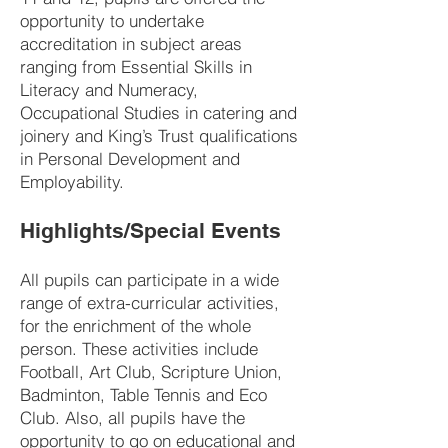
opportunity to undertake
accreditation in subject areas
ranging from Essential Skills in
Literacy and Numeracy,
Occupational Studies in catering and
joinery and King’s Trust qualifications
in Personal Development and
Employability.
Highlights/Special Events
All pupils can participate in a wide
range of extra-curricular activities,
for the enrichment of the whole
person. These activities include
Football, Art Club, Scripture Union,
Badminton, Table Tennis and Eco
Club. Also, all pupils have the
opportunity to go on educational and