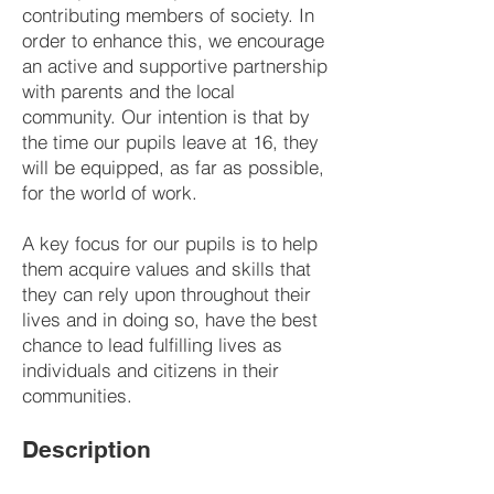
contributing members of society. In
order to enhance this, we encourage
an active and supportive partnership
with parents and the local
community. Our intention is that by
the time our pupils leave at 16, they
will be equipped, as far as possible,
for the world of work.
A key focus for our pupils is to help
them acquire values and skills that
they can rely upon throughout their
lives and in doing so, have the best
chance to lead fulfilling lives as
individuals and citizens in their
communities.
Description