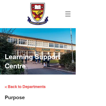
Learning Support
Centre
< Back to Departments
Purpose