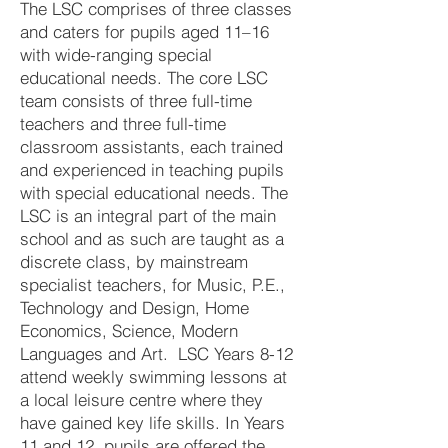
The LSC comprises of three classes
and caters for pupils aged 11–16
with wide-ranging special
educational needs. The core LSC
team consists of three full-time
teachers and three full-time
classroom assistants, each trained
and experienced in teaching pupils
with special educational needs. The
LSC is an integral part of the main
school and as such are taught as a
discrete class, by mainstream
specialist teachers, for Music, P.E.,
Technology and Design, Home
Economics, Science, Modern
Languages and Art. LSC Years 8-12
attend weekly swimming lessons at
a local leisure centre where they
have gained key life skills. In Years
11 and 12, pupils are offered the