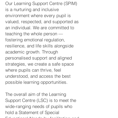
Our Learning Support Centre (SPIM)
is a nurturing and inclusive
environment where every pupil is
valued, respected, and supported as
an individual. We are committed to
teaching the whole person —
fostering emotional regulation,
resilience, and life skills alongside
academic growth. Through
personalised support and aligned
strategies, we create a safe space
where pupils can thrive, feel
understood, and access the best
possible learning opportunities.
The overall aim of the Learning
Support Centre (LSC) is to meet the
wide-ranging needs of pupils who
hold a Statement of Special