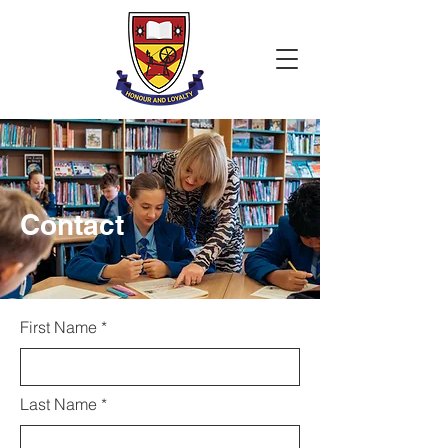
Contact
First Name
Last Name