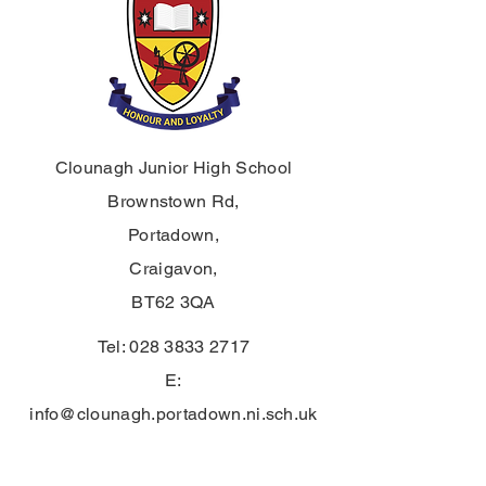
Clounagh Junior High School
Brownstown Rd,
Portadown,
Craigavon,
BT62 3QA
Tel:
028 3833 2717
E:
info@clounagh.portadown.ni.sch.uk
© 2025 by Clounagh JHS. Proudly
created by
Wholeschool