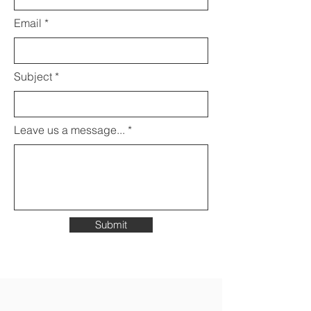
Email
Subject
Leave us a message...
Submit