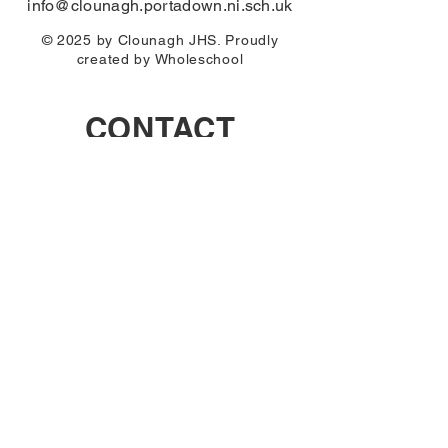
info@clounagh.portadown.ni.sch.uk
© 2025 by Clounagh JHS. Proudly
created by
Wholeschool
CONTACT
First Name
Email
Last Name
Subject