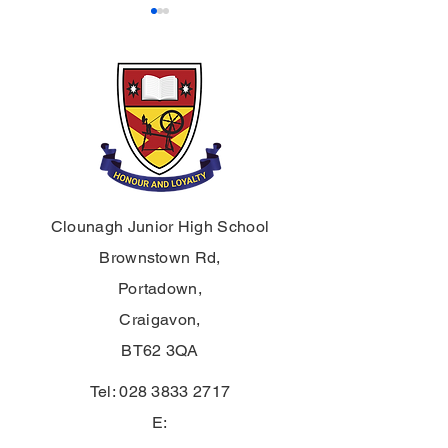
Prize Night 2025
Prize Night 202
Clounagh Junior High School
Brownstown Rd,
Portadown,
Craigavon,
BT62 3QA
Tel:
028 3833 2717
E: