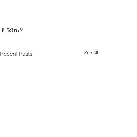
See All
Recent Posts