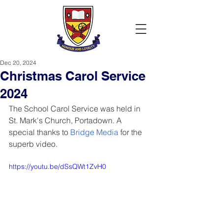
Dec 20, 2024
Christmas Carol Service
2024
The School Carol Service was held in 
St. Mark's Church, Portadown. A 
special thanks to
Bridge Media
 for the 
superb video.
https://youtu.be/dSsQWt1ZvH0