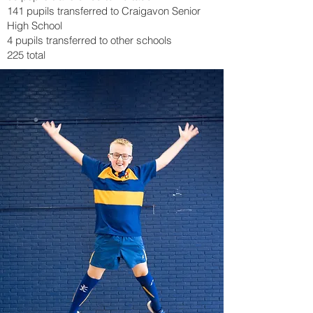
141 pupils transferred to Craigavon Senior
High School
4 pupils transferred to other schools
225 total