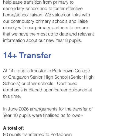
help ease transition from primary to
secondary school and to foster effective
home/school liaison. We value our links with
our contributory primary schools and liaise
closely with our primary partners to ensure
that we have the most up to date and relevant
information about our new Year 8 pupils.
14+ Transfer
At 14+ pupils transfer to Portadown College
or Craigavon Senior High School (Senior High
Schools) or other schools. Continued
emphasis is placed upon career guidance at
this time.
In June 2026 arrangements for the transfer of
Year 10 pupils were finalised as follows:-
A total of:
80 pupils transferred to Portadown