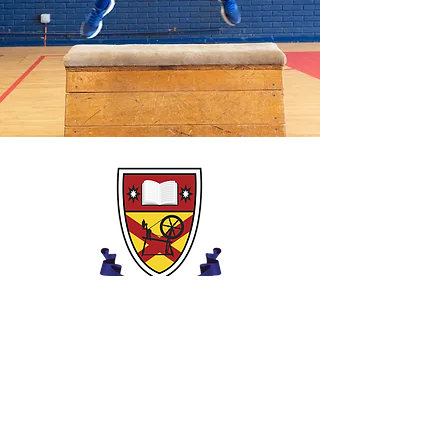
Clounagh Általános Iskola
Brownstown út,
Portadown,
Craigavon,