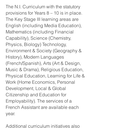
The N.I. Curriculum with the statutory
provisions for Years 8 – 10 is in place.
The Key Stage III learning areas are
English (including Media Education),
Mathematics (including Financial
Capability), Science (Chemistry,
Physics, Biology) Technology,
Environment & Society (Geography &
History), Modern Languages
(French/Spanish), Arts (Art & Design,
Music & Drama), Religious Education,
Physical Education, Learning for Life &
Work (Home Economics, Personal
Development, Local & Global
Citizenship and Education for
Employability). The services of a
French Assistant are available each
year.
Additional curriculum initiatives also