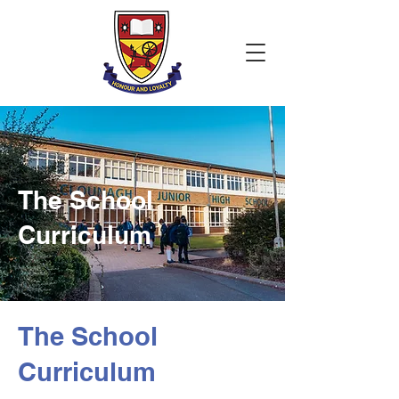
The School
Curriculum
The School
Curriculum