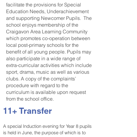
facilitate the provisions for Special
Education Needs, Underachievement
and supporting Newcomer Pupils. The
school enjoys membership of the
Craigavon Area Learning Community
which promotes co-operation between
local post-primary schools for the
benefit of all young people. Pupils may
also participate in a wide range of
extra-curricular activities which include
sport, drama, music as well as various
clubs. A copy of the complaints’
procedure with regard to the
curriculum is available upon request
from the school office.
11+ Transfer
A special Induction evening for Year 8 pupils
is held in June, the purpose of which is to