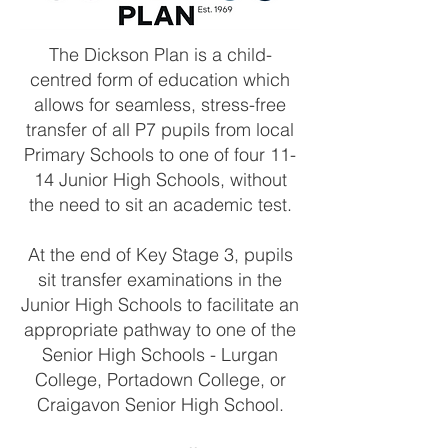
The Dickson Plan is a child-
centred form of education which
allows for seamless, stress-free
transfer of all P7 pupils from local
Primary Schools to one of four 11-
14 Junior High Schools, without
the need to sit an academic test.
At the end of Key Stage 3, pupils
sit transfer examinations in the
Junior High Schools to facilitate an
appropriate pathway to one of the
Senior High Schools - Lurgan
College, Portadown College, or
Craigavon Senior High School.