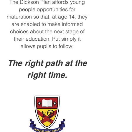
The Dickson Plan affords young
people opportunities for
maturation so that, at age 14, they
are enabled to make informed
choices about the next stage of
their education. Put simply it
allows pupils to follow:
The right path at the
right time.