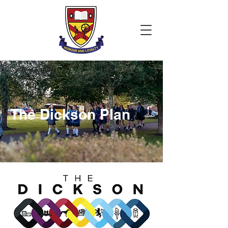
The Dickson Plan