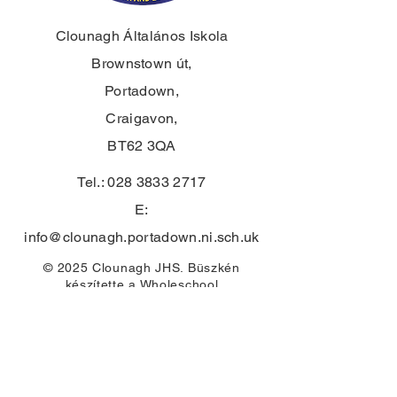
Clounagh Általános Iskola
Brownstown út,
Portadown,
Craigavon,
BT62 3QA
Tel.:
028 3833 2717
E:
info@clounagh.portadown.ni.sch.uk
© 2025 Clounagh JHS. Büszkén
készítette
a Wholeschool
ÉRINTKEZÉS