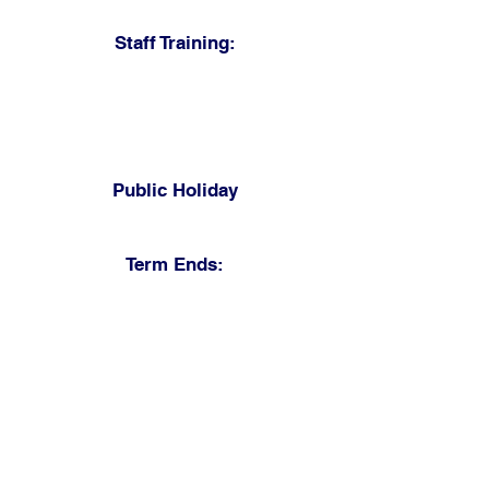
Monday 3 May 2027
Staff Training:
Tuesday 4 May 2027
Friday 28 May 2027
Staff only in school
Public Holiday
Monday 31 May 2027
Term Ends:
Wednesday 30 June 2027
11.45 am closure