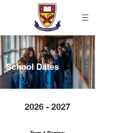
School Dates
2026 - 2027
Autumn Term