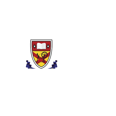
Clounagh Általános Iskola
Brownstown út,
Portadown,
Craigavon,
BT62 3QA