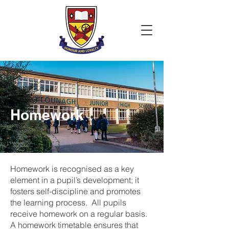
Homework
Homework is recognised as a key
element in a pupil’s development; it
fosters self-discipline and promotes
the learning process. All pupils
receive homework on a regular basis.
A homework timetable ensures that