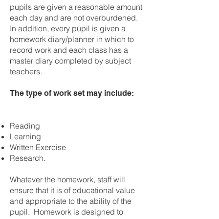
pupils are given a reasonable amount
each day and are not overburdened.
In addition, every pupil is given a
homework diary/planner in which to
record work and each class has a
master diary completed by subject
teachers.
The type of work set may include:
Reading
Learning
Written Exercise
Research.
Whatever the homework, staff will
ensure that it is of educational value
and appropriate to the ability of the
pupil. Homework is designed to