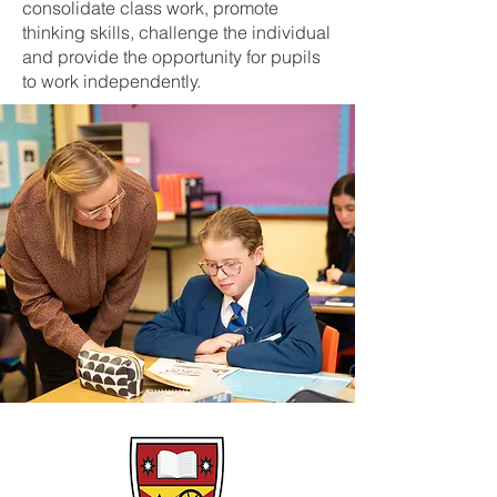
consolidate class work, promote
thinking skills, challenge the individual
and provide the opportunity for pupils
to work independently.