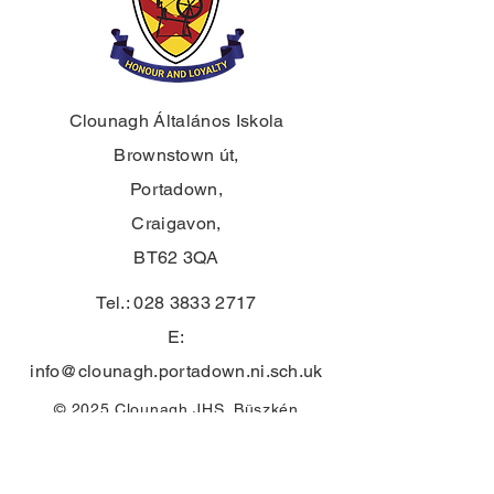
Clounagh Általános Iskola
Brownstown út,
Portadown,
Craigavon,
BT62 3QA
Tel.:
028 3833 2717
E:
info@clounagh.portadown.ni.sch.uk
© 2025 Clounagh JHS. Büszkén
készítette
a Wholeschool