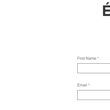
Az a
First Name
ka
Email