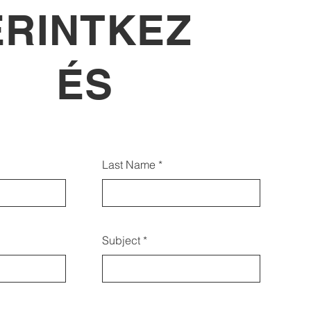
ÉRINTKEZ
ÉS
lábbi űrlap segítségével is
Last Name
pcsolatba léphet velünk:
Subject