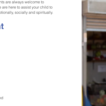
nts are always welcome to
are here to assist your child to
ionally, socially and spiritually.
t
and