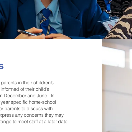
s
arents in their children’s
informed of their child’s
r in December and June. In
of year specific home-school
or parents to discuss with
 express any concerns they may
ge to meet staff at a later date.