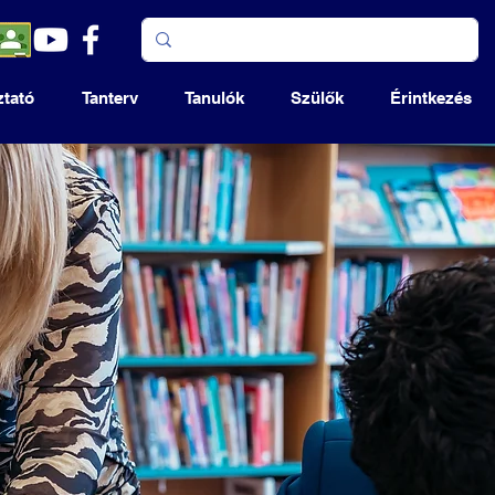
ztató
Tanterv
Tanulók
Szülők
Érintkezés