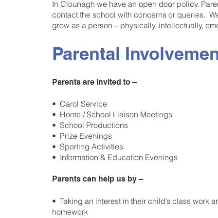
In Clounagh we have an open door policy. Pare
contact the school with concerns or queries. We 
grow as a person – physically, intellectually, emot
Parental Involvemen
Parents are invited to –
• Carol Service
• Home / School Liaison Meetings
• School Productions
• Prize Evenings
• Sporting Activities
• Information & Education Evenings
Parents can help us by –
• Taking an interest in their child’s class work 
homework