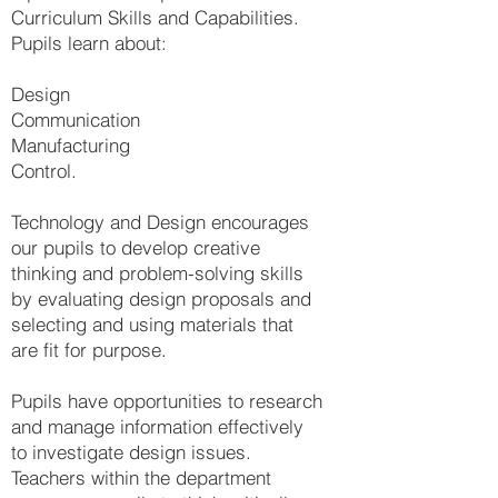
Curriculum Skills and Capabilities.
Pupils learn about:
Design
Communication
Manufacturing
Control.
Technology and Design encourages
our pupils to develop creative
thinking and problem-solving skills
by evaluating design proposals and
selecting and using materials that
are fit for purpose.
Pupils have opportunities to research
and manage information effectively
to investigate design issues.
Teachers within the department