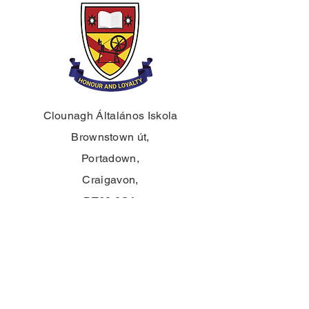
Clounagh Általános Iskola
Brownstown út,
Portadown,
Craigavon,
BT62 3QA
Tel.:
028 3833 2717
E:
info@clounagh.portadown.ni.sch.uk
© 2025 Clounagh JHS. Büszkén