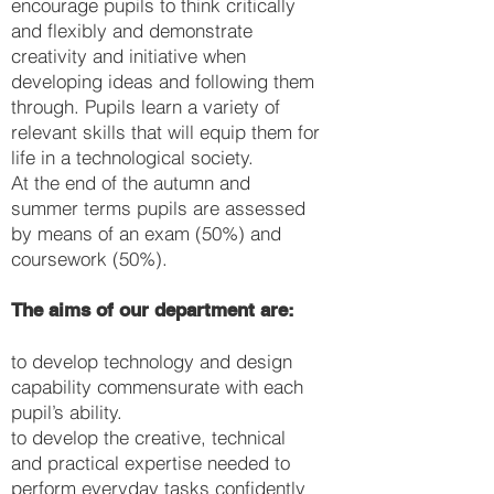
encourage pupils to think critically
and flexibly and demonstrate
creativity and initiative when
developing ideas and following them
through. Pupils learn a variety of
relevant skills that will equip them for
life in a technological society.
At the end of the autumn and
summer terms pupils are assessed
by means of an exam (50%) and
coursework (50%).
The aims of our department are:
to develop technology and design
capability commensurate with each
pupil’s ability.
to develop the creative, technical
and practical expertise needed to
perform everyday tasks confidently