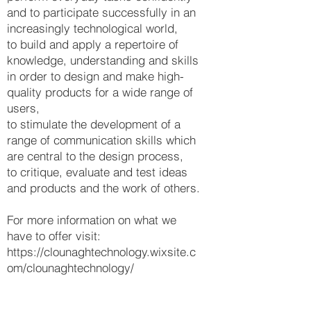
and to participate successfully in an
increasingly technological world,
to build and apply a repertoire of
knowledge, understanding and skills
in order to design and make high-
quality products for a wide range of
users,
to stimulate the development of a
range of communication skills which
are central to the design process,
to critique, evaluate and test ideas
and products and the work of others.
For more information on what we
have to offer visit:
https://clounaghtechnology.wixsite.c
om/clounaghtechnology/