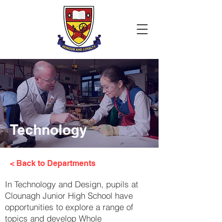
Technology
< Back to Departments
In Technology and Design, pupils at
Clounagh Junior High School have
opportunities to explore a range of
topics and develop Whole