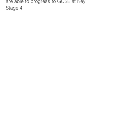
are able to progress to GCSE at Key
Stage 4.
Year 8
Introducing the Bible, Life of William
Carey, World Religions - Hinduism,
Miracles of Jesus
Year 9
The life of Moses, Parables of Jesus,
Life of St. Patrick, The Early Church,
Environment and Stewardship
Year 10
Joseph – Family Relationships, World
Religions – Judaism, The Easter story,
Wealth and Poverty