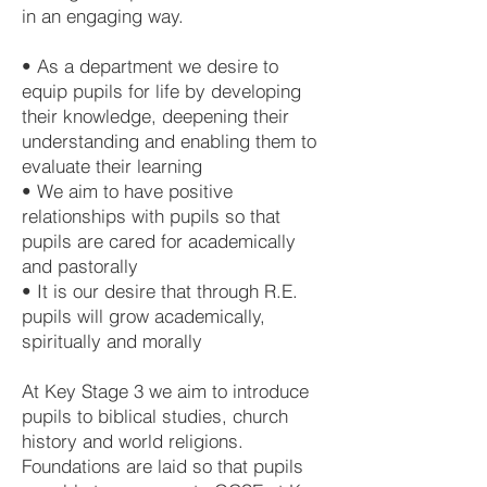
in an engaging way.
• As a department we desire to
equip pupils for life by developing
their knowledge, deepening their
understanding and enabling them to
evaluate their learning
• We aim to have positive
relationships with pupils so that
pupils are cared for academically
and pastorally
• It is our desire that through R.E.
pupils will grow academically,
spiritually and morally
At Key Stage 3 we aim to introduce
pupils to biblical studies, church
history and world religions.
Foundations are laid so that pupils