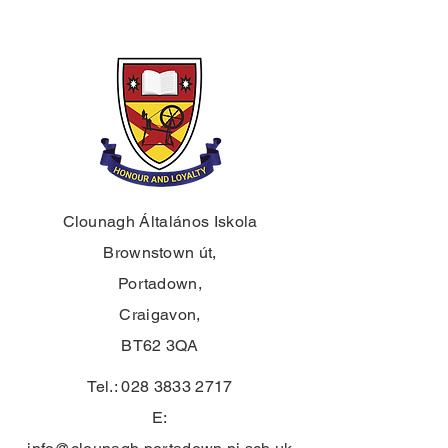
Clounagh Általános Iskola
Brownstown út,
Portadown,
Craigavon,
BT62 3QA
Tel.:
028 3833 2717
E: