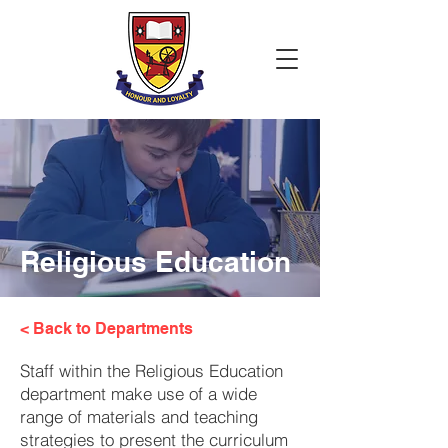
Religious Education
< Back to Departments
Staff within the Religious Education
department make use of a wide
range of materials and teaching
strategies to present the curriculum