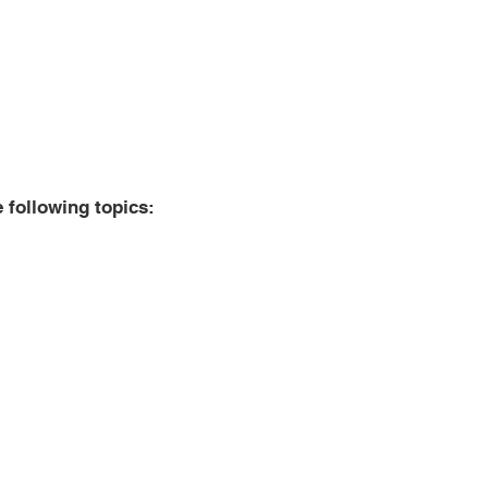
e following topics:
tructions
 languages