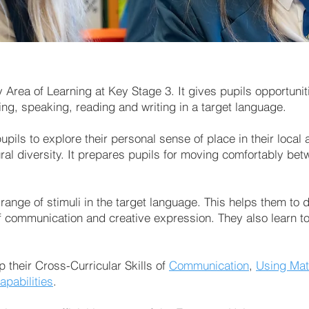
rea of Learning at Key Stage 3. It gives pupils opportuniti
ing, speaking, reading and writing in a target language.
pils to explore their personal sense of place in their local 
ral diversity. It prepares pupils for moving comfortably bet
 range of stimuli in the target language. This helps them to
 communication and creative expression. They also learn to 
p their Cross-Curricular Skills of
Communication
,
Using Mat
apabilities
.