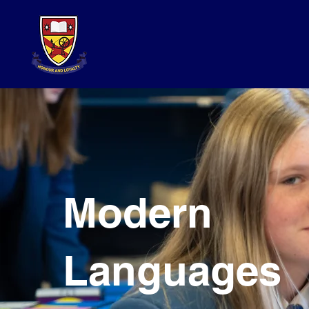
Modern
Languages