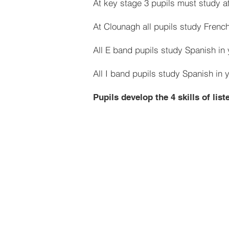
At key stage 3 pupils must study at
At Clounagh all pupils study French
All E band pupils study Spanish in 
All I band pupils study Spanish in 
Pupils develop the 4 skills of lis
Year 8