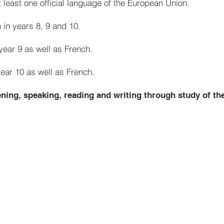
 least one official language of the European Union.
 in years 8, 9 and 10.
year 9 as well as French.
year 10 as well as French.
tening, speaking, reading and writing through study of th
French
Greetings and classroom Ins
Numbers 1-31
France
Alphabet
Places in town
Countries, nationalities and