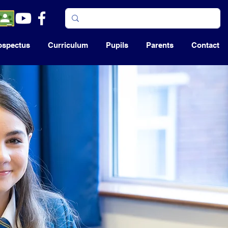
ospectus
Curriculum
Pupils
Parents
Contact