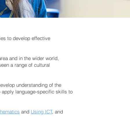
es to develop effective
area and in the wider world,
ween a range of cultural
 develop understanding of the
apply language-specific skills to
hematics
and
Using ICT
, and