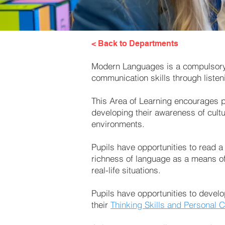
< Back to Departments
Modern Languages is a compulsory A
communication skills through listen
This Area of Learning encourages pu
developing their awareness of cultu
environments.
Pupils have opportunities to read a
richness of language as a means of
real-life situations.
Pupils have opportunities to develo
their
Thinking Skills and Personal C