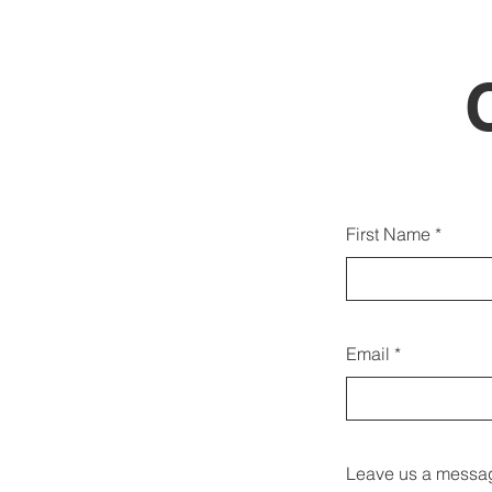
You c
First Name
Email
Leave us a messag