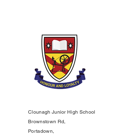
Clounagh Junior High School
Brownstown Rd,
Portadown,