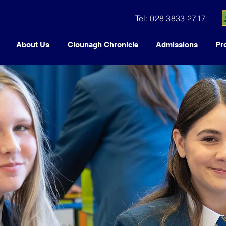
Tel: 028 3833 2717
About Us
Clounagh Chronicle
Admissions
Pr