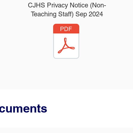
CJHS Privacy Notice (Non-
Teaching Staff) Sep 2024
ocuments