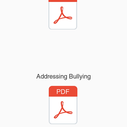
Addressing Bullying