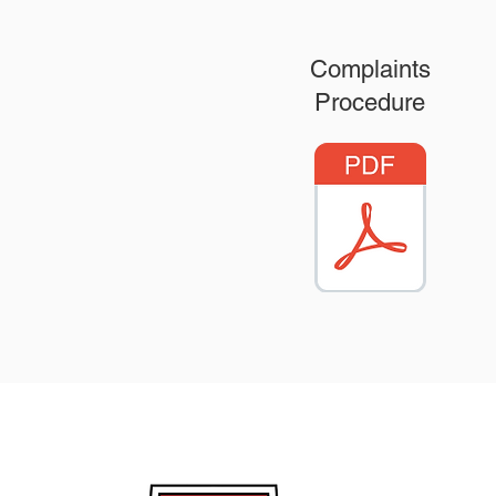
Complaints
Procedure