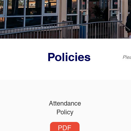
Policies
Plea
Attendance
Policy