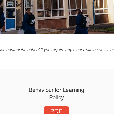
se contact the school if you require any other policies not list
Behaviour for Learning
Policy