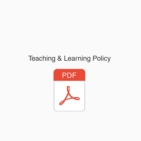
Teaching & Learning Policy