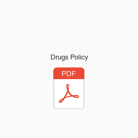
Drugs Policy