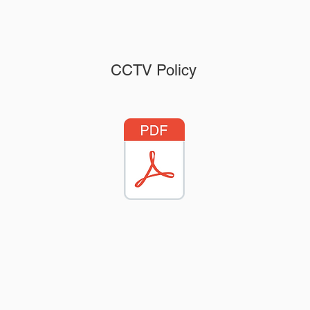
CCTV Policy