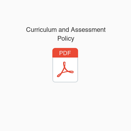
Curriculum and Assessment
Policy