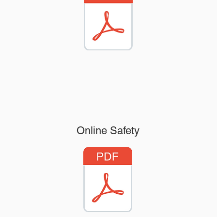
Online Safety