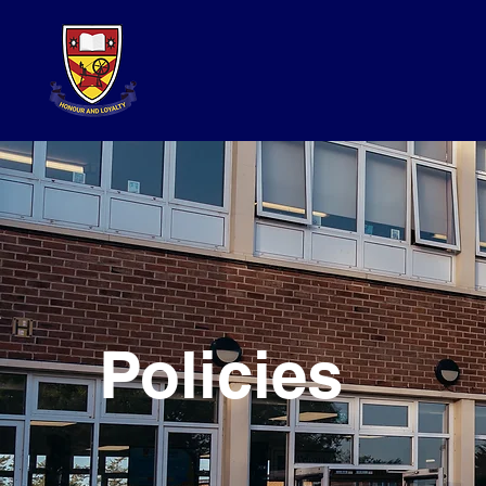
Policies