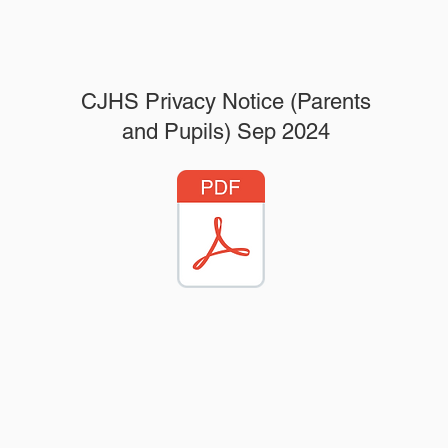
CJHS Privacy Notice (Parents
and Pupils) Sep 2024