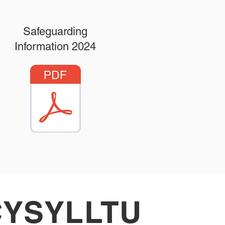
Safeguarding
Information 2024
CYSYLLTU