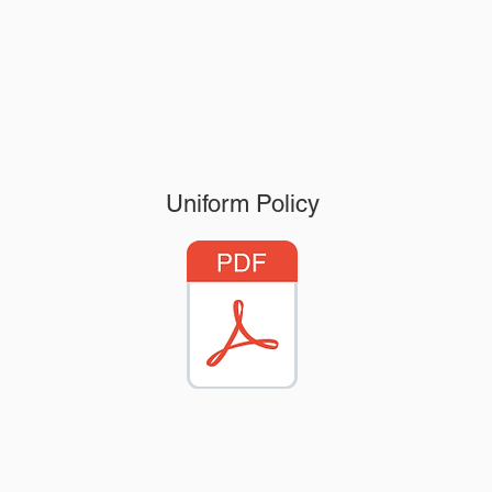
Uniform Policy