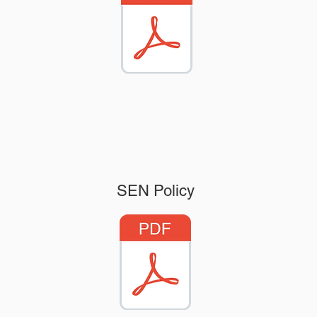
SEN Policy