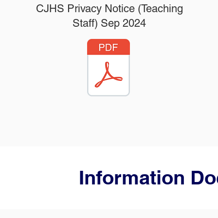
CJHS Privacy Notice (Teaching
Staff) Sep 2024
Information D