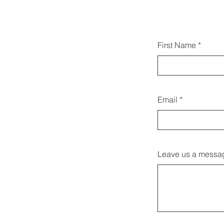
Gallw
First Name
d
Email
Leave us a messag