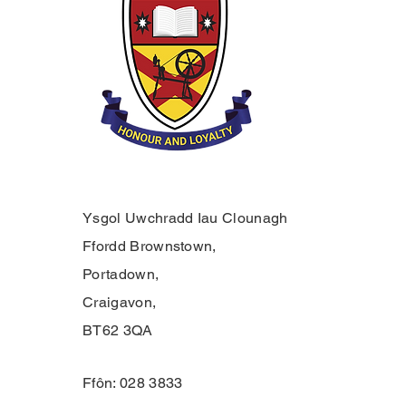
Ysgol Uwchradd Iau Clounagh
Ffordd Brownstown,
Portadown,
Craigavon,
BT62 3QA
Ffôn: 028 3833