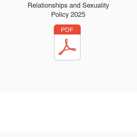
Relationships and Sexuality
Policy 2025