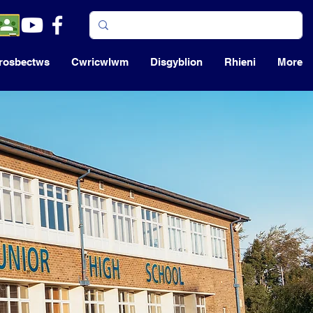
rosbectws
Cwricwlwm
Disgyblion
Rhieni
More