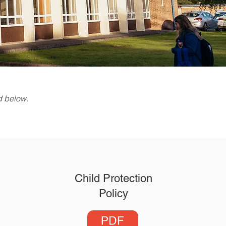
ed below.
Child Protection
Policy