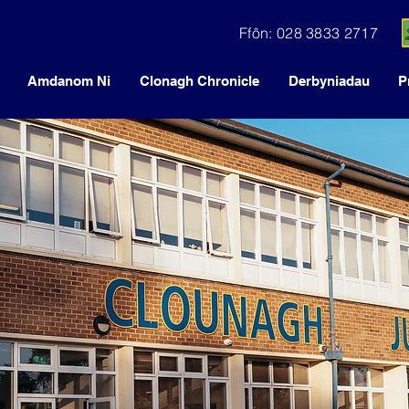
Ffôn: 028 3833 2717
Amdanom Ni
Clonagh Chronicle
Derbyniadau
P