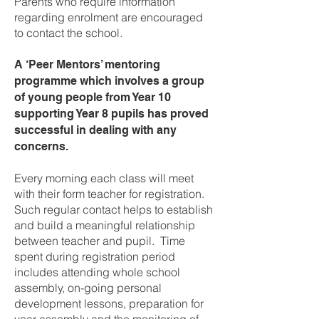
Parents who require information
regarding enrolment are encouraged
to contact the school.
A ‘Peer Mentors’ mentoring
programme which involves a group
of young people from Year 10
supporting Year 8 pupils has proved
successful in dealing with any
concerns.
Every morning each class will meet
with their form teacher for registration.
Such regular contact helps to establish
and build a meaningful relationship
between teacher and pupil. Time
spent during registration period
includes attending whole school
assembly, on-going personal
development lessons, preparation for