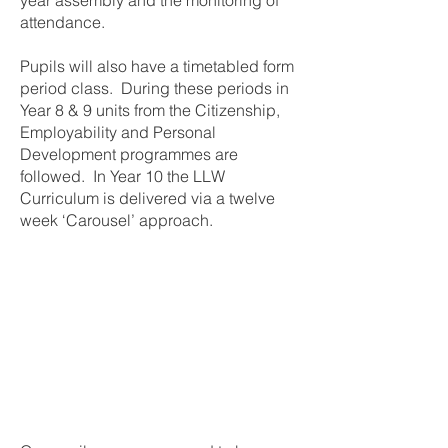
year assembly and the monitoring of
attendance.
Pupils will also have a timetabled form
period class. During these periods in
Year 8 & 9 units from the Citizenship,
Employability and Personal
Development programmes are
followed. In Year 10 the LLW
Curriculum is delivered via a twelve
week ‘Carousel’ approach.
At the centre of our
Pastoral Programme is
the child, whose welfare
is paramount.