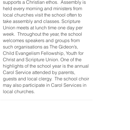
supports a Christian ethos. Assembly is
held every morning and ministers from
local churches visit the school often to
take assembly and classes. Scripture
Union meets at lunch time one day per
week. Throughout the year, the school
welcomes speakers and groups from
such organisations as The Gideon’s,
Child Evangelism Fellowship, Youth for
Christ and Scripture Union. One of the
highlights of the school year is the annual
Carol Service attended by parents,
guests and local clergy. The school choir
may also participate in Carol Services in
local churches.