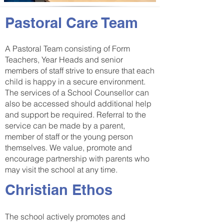
Pastoral Care Team
A Pastoral Team consisting of Form
Teachers, Year Heads and senior
members of staff strive to ensure that each
child is happy in a secure environment.
The services of a School Counsellor can
also be accessed should additional help
and support be required. Referral to the
service can be made by a parent,
member of staff or the young person
themselves. We value, promote and
encourage partnership with parents who
may visit the school at any time.
Christian Ethos
The school actively promotes and