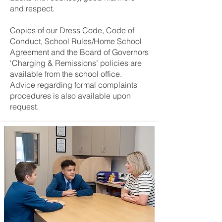
and respect.
Copies of our Dress Code, Code of
Conduct, School Rules/Home School
Agreement and the Board of Governors
‘Charging & Remissions’ policies are
available from the school office.
Advice regarding formal complaints
procedures is also available upon
request.