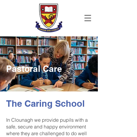
Pastoral Care
The Caring School
In Clounagh we provide pupils with a
safe, secure and happy environment
where they are challenged to do well