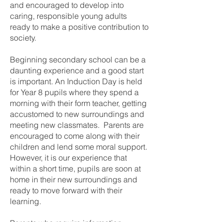
and encouraged to develop into
caring, responsible young adults
ready to make a positive contribution to
society.
Beginning secondary school can be a
daunting experience and a good start
is important. An Induction Day is held
for Year 8 pupils where they spend a
morning with their form teacher, getting
accustomed to new surroundings and
meeting new classmates. Parents are
encouraged to come along with their
children and lend some moral support.
However, it is our experience that
within a short time, pupils are soon at
home in their new surroundings and
ready to move forward with their
learning.