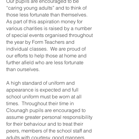
Our pupils are encouraged to be
“caring young adults” and to think of
those less fortunate than themselves.
As part of this aspiration money for
various charities is raised by a number
of special events organised throughout
the year by Form Teachers and
individual classes. We are proud of
our efforts to help those at home and
further afield who are less fortunate
than ourselves.
A high standard of uniform and
appearance is expected and full
school uniform must be worn at all
times. Throughout their time in
Clounagh pupils are encouraged to
assume greater personal responsibility
for their behaviour and to treat their
peers, members of the school staff and
adults with courtesy, good manners