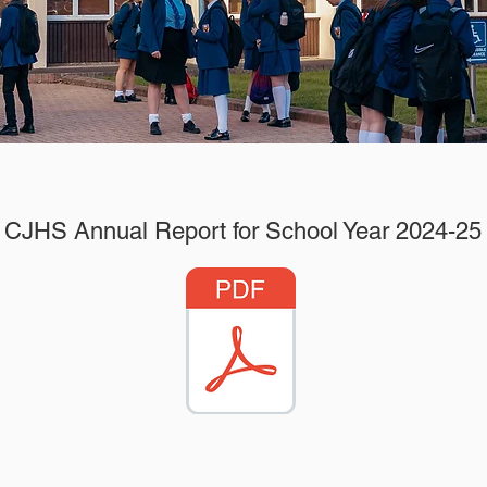
CJHS Annual Report for School Year 2024-25