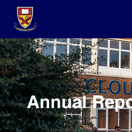
Annual Repo