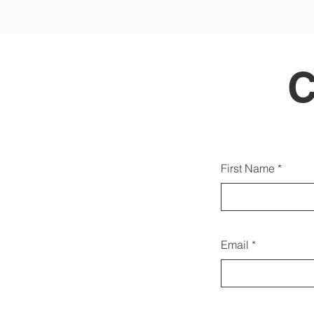
Gallw
First Name
d
Email