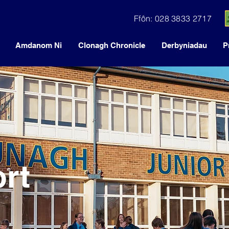
Ffôn: 028 3833 2717
Amdanom Ni
Clonagh Chronicle
Derbyniadau
P
rt