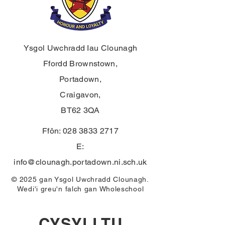
Ysgol Uwchradd Iau Clounagh
Ffordd Brownstown,
Portadown,
Craigavon,
BT62 3QA
Ffôn:
028 3833 2717
E:
info@clounagh.portadown.ni.sch.uk
© 2025 gan Ysgol Uwchradd Clounagh.
Wedi'i greu'n falch gan
Wholeschool
CYSYLLTU