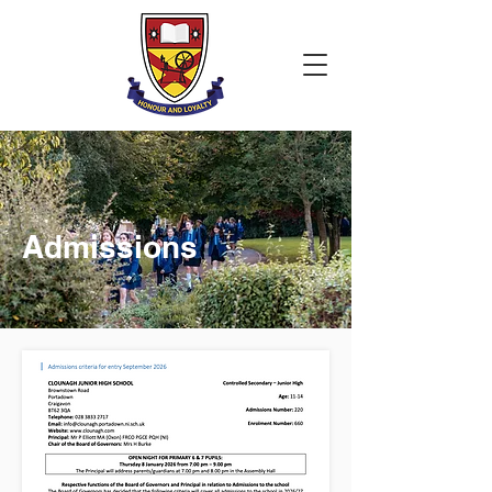
Admissions