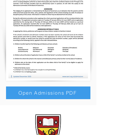
Open Admissions PDF