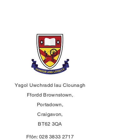
Ysgol Uwchradd Iau Clounagh
Ffordd Brownstown,
Portadown,
Craigavon,
BT62 3QA
Ffôn:
028 3833 2717