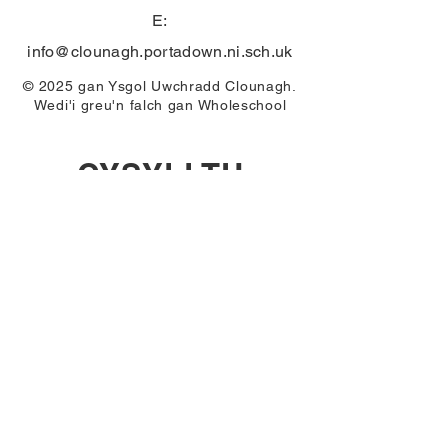
E:
info@clounagh.portadown.ni.sch.uk
© 2025 gan Ysgol Uwchradd Clounagh.
Wedi'i greu'n falch gan
Wholeschool
CYSYLLTU
First Name
Email
Last Name