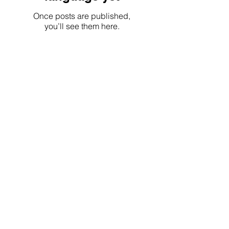
Once posts are published,
you’ll see them here.