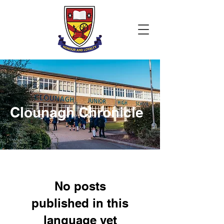
Clounagh Chronicle
No posts
published in this
language yet