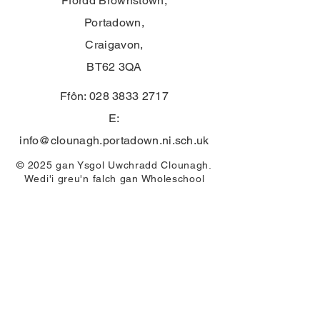
Ffordd Brownstown,
Portadown,
Craigavon,
BT62 3QA
Ffôn:
028 3833 2717
E:
info@clounagh.portadown.ni.sch.uk
© 2025 gan Ysgol Uwchradd Clounagh.
Wedi'i greu'n falch gan
Wholeschool
CYSYLLTU
First Name