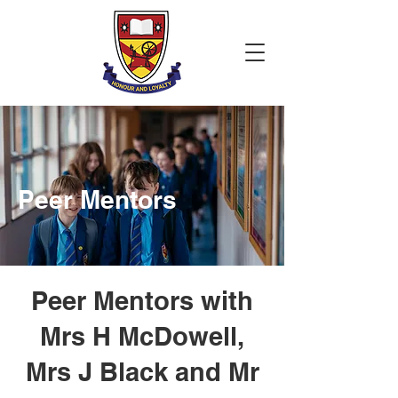
Peer Mentors
Peer Mentors with
Mrs H McDowell,
Mrs J Black and Mr