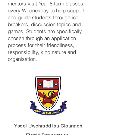
mentors visit Year 8 form classes
every Wednesday to help support
and guide students through ice
breakers, discussion topics and
games. Students are specifically
chosen through an application
process for their friendliness,
responsibility, kind nature and
organisation.
Ysgol Uwchradd Iau Clounagh