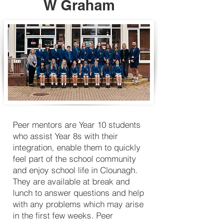
W Graham
Peer mentors are Year 10 students
who assist Year 8s with their
integration, enable them to quickly
feel part of the school community
and enjoy school life in Clounagh.
They are available at break and
lunch to answer questions and help
with any problems which may arise
in the first few weeks. Peer