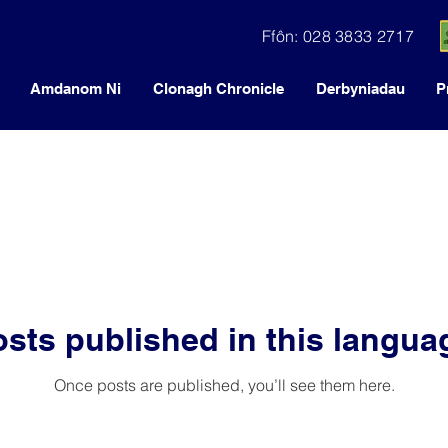
Ffôn: 028 3833 2717
Amdanom Ni
Clonagh Chronicle
Derbyniadau
P
sts published in this langua
Once posts are published, you’ll see them here.