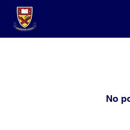
No po