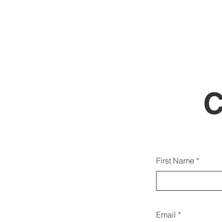
Gallw
First Name
d
Email