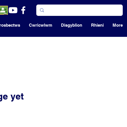
rosbectws
Cwricwlwm
Disgyblion
Rhieni
More
ge yet