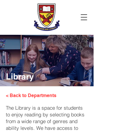
Library
< Back to Departments
The Library is a space for students
to enjoy reading by selecting books
from a wide range of genres and
ability levels. We have access to