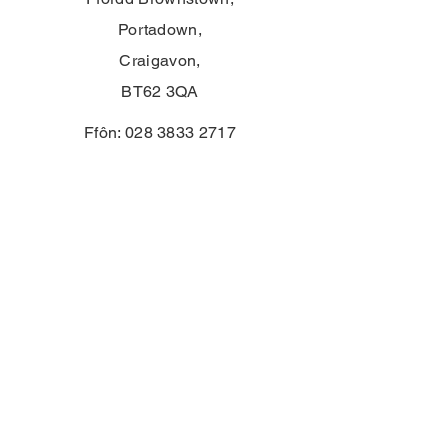
Portadown,
Craigavon,
BT62 3QA
Ffôn:
028 3833 2717
E:
info@clounagh.portadown.ni.sch.uk
© 2025 gan Ysgol Uwchradd Clounagh.
Wedi'i greu'n falch gan
Wholeschool
CYSYLLTU
First Name