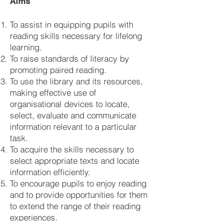
Aims
To assist in equipping pupils with
reading skills necessary for lifelong
learning.
To raise standards of literacy by
promoting paired reading.
To use the library and its resources,
making effective use of
organisational devices to locate,
select, evaluate and communicate
information relevant to a particular
task.
To acquire the skills necessary to
select appropriate texts and locate
information efficiently.
To encourage pupils to enjoy reading
and to provide opportunities for them
to extend the range of their reading
experiences.