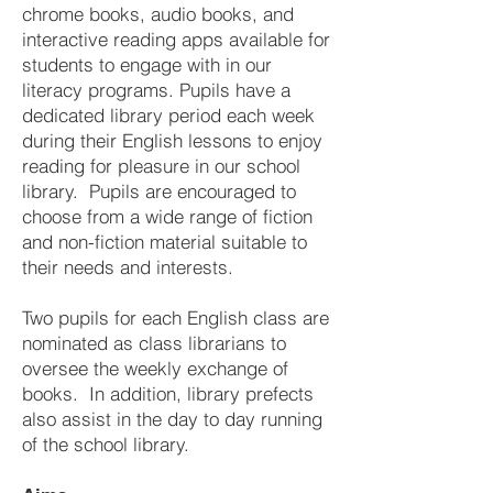
chrome books, audio books, and
interactive reading apps available for
students to engage with in our
literacy programs. Pupils have a
dedicated library period each week
during their English lessons to enjoy
reading for pleasure in our school
library. Pupils are encouraged to
choose from a wide range of fiction
and non-fiction material suitable to
their needs and interests.
Two pupils for each English class are
nominated as class librarians to
oversee the weekly exchange of
books. In addition, library prefects
also assist in the day to day running
of the school library.