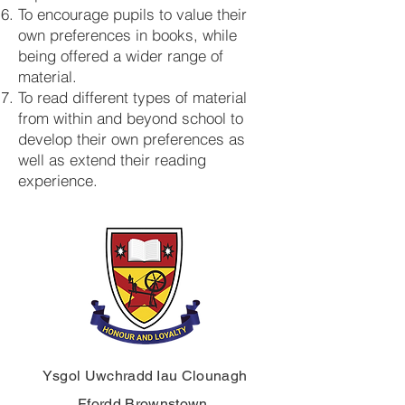
To encourage pupils to value their
own preferences in books, while
being offered a wider range of
material.
To read different types of material
from within and beyond school to
develop their own preferences as
well as extend their reading
experience.
Ysgol Uwchradd Iau Clounagh
Ffordd Brownstown,