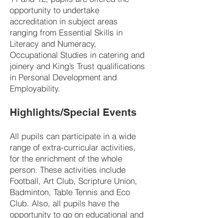
opportunity to undertake
accreditation in subject areas
ranging from Essential Skills in
Literacy and Numeracy,
Occupational Studies in catering and
joinery and King’s Trust qualifications
in Personal Development and
Employability.
Highlights/Special Events
All pupils can participate in a wide
range of extra-curricular activities,
for the enrichment of the whole
person. These activities include
Football, Art Club, Scripture Union,
Badminton, Table Tennis and Eco
Club. Also, all pupils have the
opportunity to go on educational and