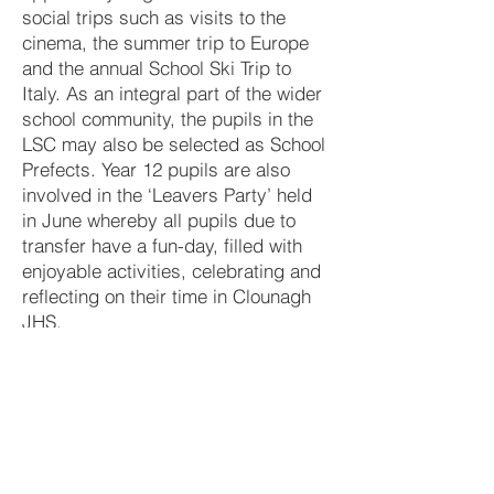
social trips such as visits to the
cinema, the summer trip to Europe
and the annual School Ski Trip to
Italy. As an integral part of the wider
school community, the pupils in the
LSC may also be selected as School
Prefects. Year 12 pupils are also
involved in the ‘Leavers Party’ held
in June whereby all pupils due to
transfer have a fun-day, filled with
enjoyable activities, celebrating and
reflecting on their time in Clounagh
JHS.