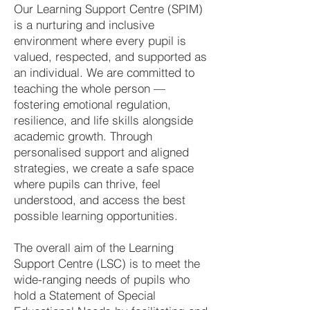
Our Learning Support Centre (SPIM)
is a nurturing and inclusive
environment where every pupil is
valued, respected, and supported as
an individual. We are committed to
teaching the whole person —
fostering emotional regulation,
resilience, and life skills alongside
academic growth. Through
personalised support and aligned
strategies, we create a safe space
where pupils can thrive, feel
understood, and access the best
possible learning opportunities.
The overall aim of the Learning
Support Centre (LSC) is to meet the
wide-ranging needs of pupils who
hold a Statement of Special