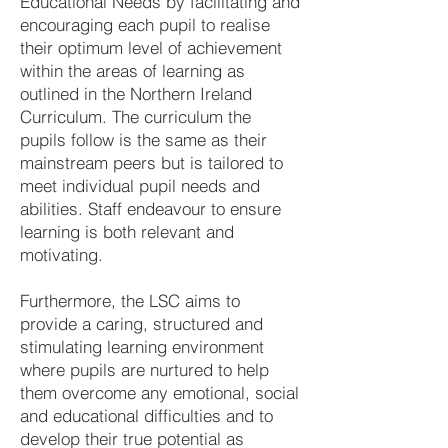
Educational Needs by facilitating and
encouraging each pupil to realise
their optimum level of achievement
within the areas of learning as
outlined in the Northern Ireland
Curriculum. The curriculum the
pupils follow is the same as their
mainstream peers but is tailored to
meet individual pupil needs and
abilities. Staff endeavour to ensure
learning is both relevant and
motivating.
Furthermore, the LSC aims to
provide a caring, structured and
stimulating learning environment
where pupils are nurtured to help
them overcome any emotional, social
and educational difficulties and to
develop their true potential as