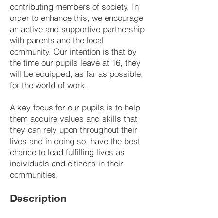
contributing members of society. In
order to enhance this, we encourage
an active and supportive partnership
with parents and the local
community. Our intention is that by
the time our pupils leave at 16, they
will be equipped, as far as possible,
for the world of work.
A key focus for our pupils is to help
them acquire values and skills that
they can rely upon throughout their
lives and in doing so, have the best
chance to lead fulfilling lives as
individuals and citizens in their
communities.
Description