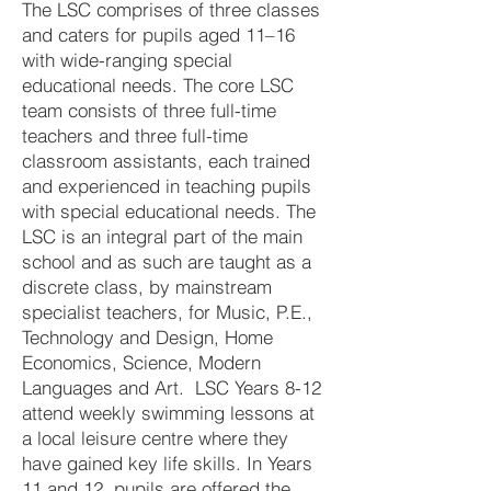
The LSC comprises of three classes
and caters for pupils aged 11–16
with wide-ranging special
educational needs. The core LSC
team consists of three full-time
teachers and three full-time
classroom assistants, each trained
and experienced in teaching pupils
with special educational needs. The
LSC is an integral part of the main
school and as such are taught as a
discrete class, by mainstream
specialist teachers, for Music, P.E.,
Technology and Design, Home
Economics, Science, Modern
Languages and Art. LSC Years 8-12
attend weekly swimming lessons at
a local leisure centre where they
have gained key life skills. In Years
11 and 12, pupils are offered the