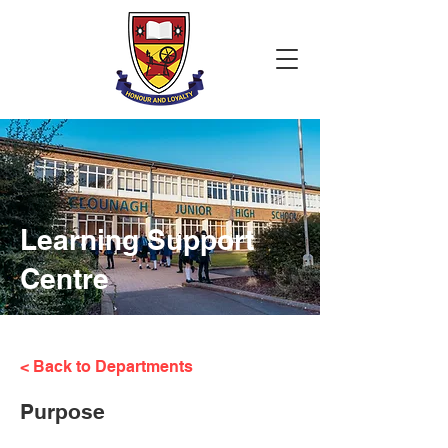
Learning Support
Centre
< Back to Departments
Purpose