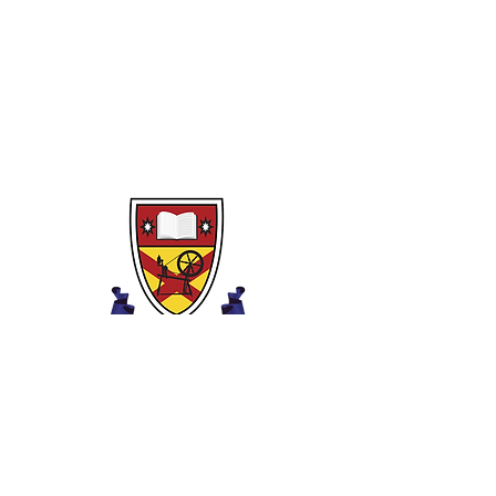
Food Poisoning
Healthy Eating Guidelines
Eat Less Fat & Sugar
Dietary Needs of Individuals
Ysgol Uwchradd Iau Clounagh
Ffordd Brownstown,
Portadown,
Craigavon,