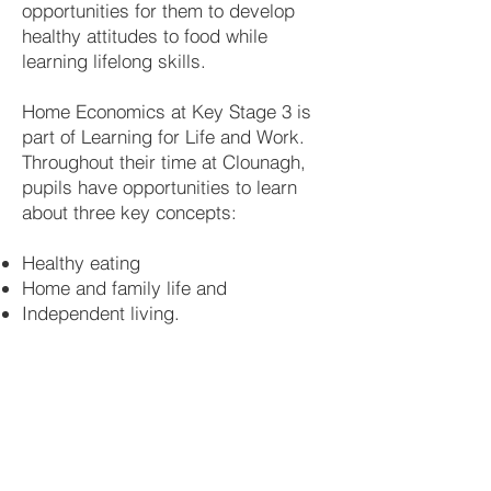
opportunities for them to develop
healthy attitudes to food while
learning lifelong skills.
Home Economics at Key Stage 3 is
part of Learning for Life and Work.
Throughout their time at Clounagh,
pupils have opportunities to learn
about three key concepts:
​
Healthy eating
Home and family life and
Independent living.
Healthy Eating
Provides opportunities to develop
understanding required I choice,
planning storage, preparation, cooking