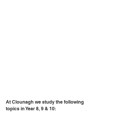
and serving food
Home & Family Life
Provides opportunities to understand
the importance of the family as a caring
unit.
Independant Living
Provides opportunities to understand
the importance of becoming
discerning consumers and effective
managers of resources.
At Clounagh we study the following
topics in Year 8, 9 & 10:
Year 8