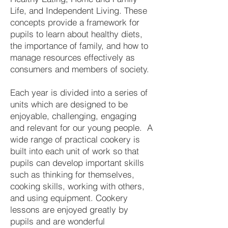
Life, and Independent Living. These
concepts provide a framework for
pupils to learn about healthy diets,
the importance of family, and how to
manage resources effectively as
consumers and members of society.
Each year is divided into a series of
units which are designed to be
enjoyable, challenging, engaging
and relevant for our young people. A
wide range of practical cookery is
built into each unit of work so that
pupils can develop important skills
such as thinking for themselves,
cooking skills, working with others,
and using equipment. Cookery
lessons are enjoyed greatly by
pupils and are wonderful