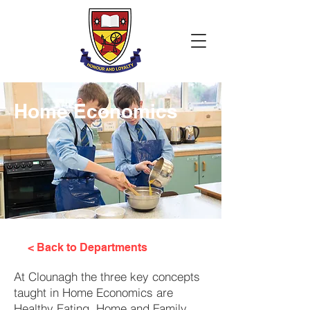
Home Economics
< Back to Departments
At Clounagh the three key concepts
taught in Home Economics are
Healthy Eating, Home and Family