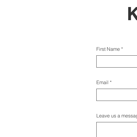
Gjith
First Name
duk
Email
Leave us a messag