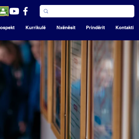
ospekt
Kurrikulë
Nxënësit
Prindërit
Kontakti