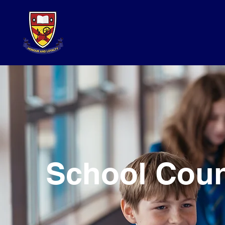
School Coun