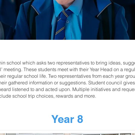
thin school which asks two representatives to bring ideas, sug
’ meeting. These students meet with their Year Head on a regula
their regular school life. Two representatives from each year gro
heir gathered information or suggestions. Student council gives 
heard listened to and acted upon. Multiple initiatives and reque
clude school trip choices, rewards and more.
Year 8