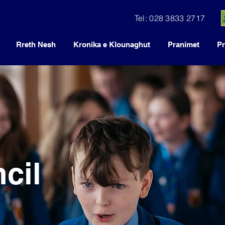
Tel: 028 3833 2717
Rreth Nesh
Kronika e Klounaghut
Pranimet
Pr
cil