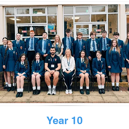
Year 10