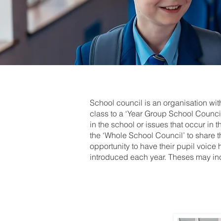
School council is an organisation wi
class to a ‘Year Group School Council
in the school or issues that occur in 
the ‘Whole School Council’ to share t
opportunity to have their pupil voice 
introduced each year. Theses may in