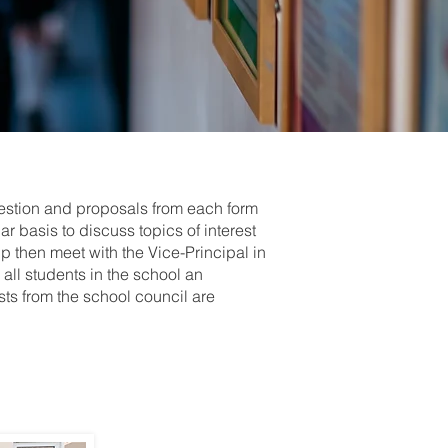
gestion and proposals from each form
r basis to discuss topics of interest
up then meet with the Vice-Principal in
all students in the school an
sts from the school council are