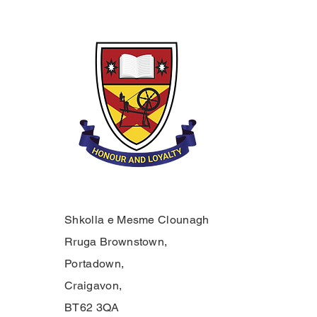
Shkolla e Mesme Clounagh
Rruga Brownstown,
Portadown,
Craigavon,
BT62 3QA