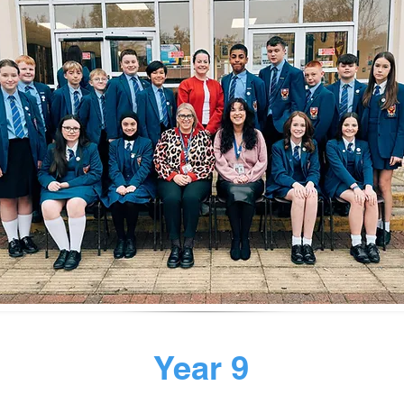
Year 9