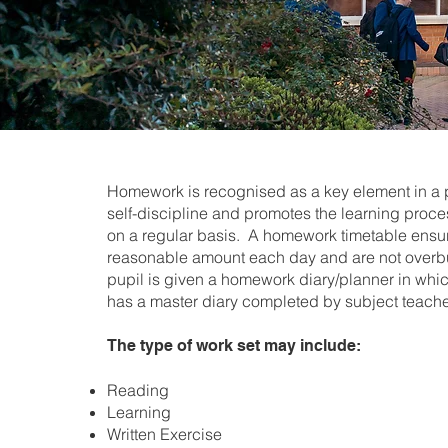
Homework is recognised as a key element in a pu
self-discipline and promotes the learning proc
on a regular basis. A homework timetable ensur
reasonable amount each day and are not overbu
pupil is given a homework diary/planner in whi
has a master diary completed by subject teache
The type of work set may include:
Reading
Learning
Written Exercise