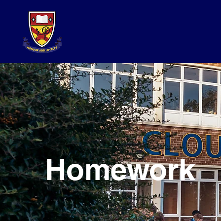
Homework