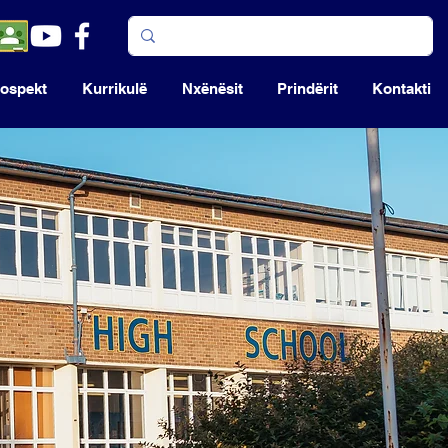
ospekt
Kurrikulë
Nxënësit
Prindërit
Kontakti