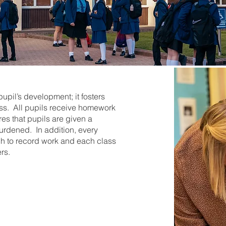
pil’s development; it fosters
ess. All pupils receive homework
es that pupils are given a
rdened. In addition, every
ch to record work and each class
rs.