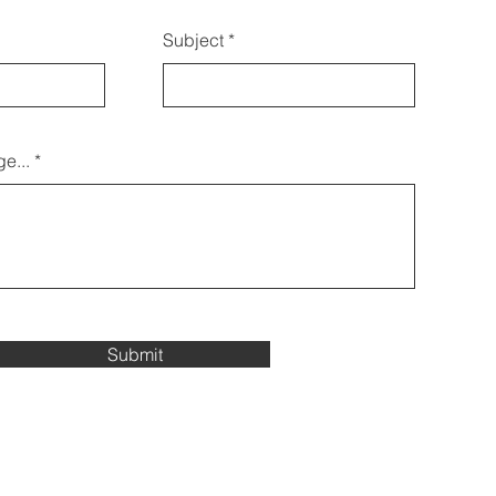
Subject
e...
Submit