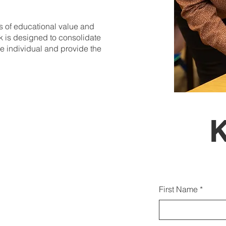
is of educational value and
rk is designed to consolidate
he individual and provide the
Gjith
First Name
duk