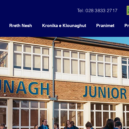
Tel: 028 3833 2717
Rreth Nesh
Kronika e Klounaghut
Pranimet
Pr