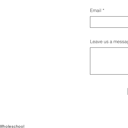
Email
Leave us a messag
Wholeschool