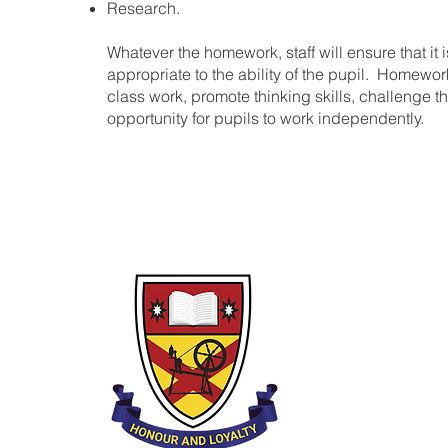
Research.
Whatever the homework, staff will ensure that it 
appropriate to the ability of the pupil. Homewo
class work, promote thinking skills, challenge t
opportunity for pupils to work independently.