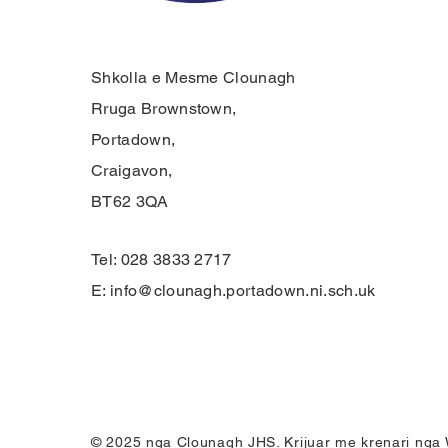
Shkolla e Mesme Clounagh
Rruga Brownstown,
Portadown,
Craigavon,
BT62 3QA
Tel: 028 3833 2717
E:
info@clounagh.portadown.ni.sch.uk
© 2025 nga Clounagh JHS. Krijuar me krenari nga