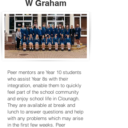
W Graham
Peer mentors are Year 10 students
who assist Year 8s with their
integration, enable them to quickly
feel part of the school community
and enjoy school life in Clounagh.
They are available at break and
lunch to answer questions and help
with any problems which may arise
in the first few weeks. Peer