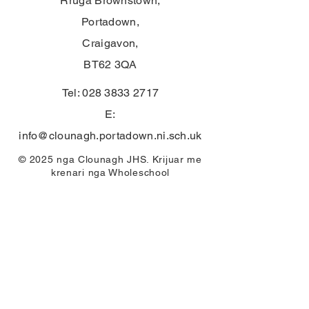
Rruga Brownstown,
Portadown,
Craigavon,
BT62 3QA
Tel:
028 3833 2717
E:
info@clounagh.portadown.ni.sch.uk
© 2025 nga Clounagh JHS. Krijuar me
krenari nga
Wholeschool
KONTAKTI
First Name