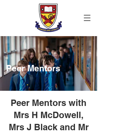
Peer Mentors
Peer Mentors with
Mrs H McDowell,
Mrs J Black and Mr