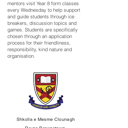
mentors visit Year 8 form classes
every Wednesday to help support
and guide students through ice
breakers, discussion topics and
games. Students are specifically
chosen through an application
process for their friendliness,
responsibility, kind nature and
organisation.
Shkolla e Mesme Clounagh