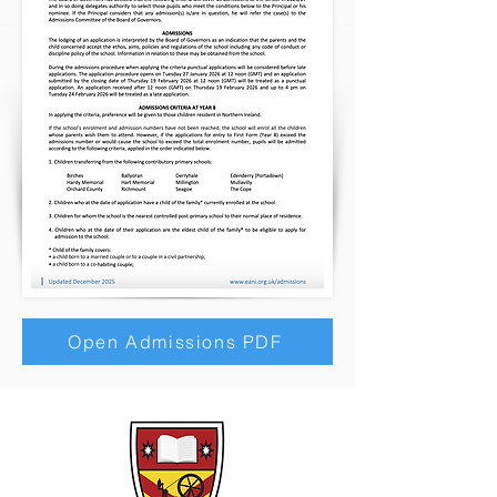
Open Admissions PDF