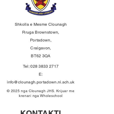
Shkolla e Mesme Clounagh
Rruga Brownstown,
Portadown,
Craigavon,
BT62 3QA
Tel:
028 3833 2717
E:
info@clounagh.portadown.ni.sch.uk
© 2025 nga Clounagh JHS. Krijuar me
krenari nga
Wholeschool
KONTAKTI