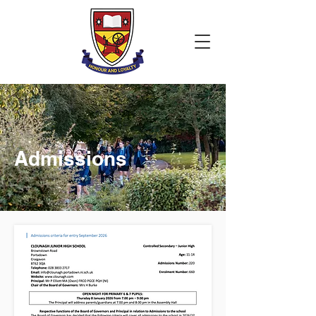
Admissions