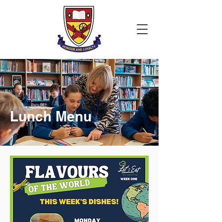
Lunch Menu