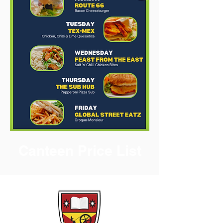
Canteen Price List