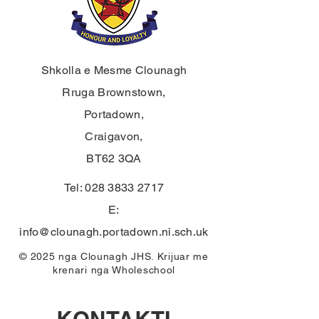
Shkolla e Mesme Clounagh
Rruga Brownstown,
Portadown,
Craigavon,
BT62 3QA
Tel:
028 3833 2717
E:
info@clounagh.portadown.ni.sch.uk
© 2025 nga Clounagh JHS. Krijuar me
krenari nga
Wholeschool