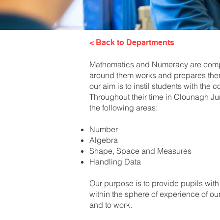
< Back to Departments
Mathematics and Numeracy are compul
around them works and prepares them
our aim is to instil students with th
Throughout their time in Clounagh Ju
the following areas:
Number
Algebra
Shape, Space and Measures
Handling Data
Our purpose is to provide pupils with
within the sphere of experience of ou
and to work.