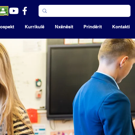
ospekt
Kurrikulë
Nxënësit
Prindërit
Kontakti