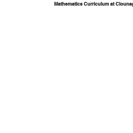
Mathematics Curriculum at Clouna
Year 8