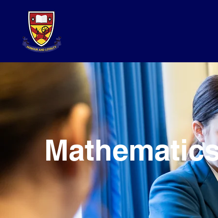
Mathematic