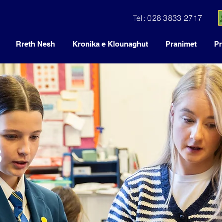
Tel: 028 3833 2717
Rreth Nesh
Kronika e Klounaghut
Pranimet
Pr
s