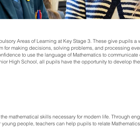
sory Areas of Learning at Key Stage 3. These give pupils a 
 for making decisions, solving problems, and processing eve
e confidence to use the language of Mathematics to communicate 
nior High School, all pupils have the opportunity to develop t
 the mathematical skills necessary for modern life. Through eng
r young people, teachers can help pupils to relate Mathematics a