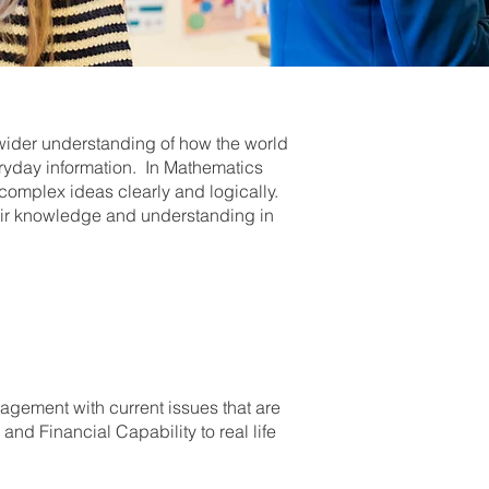
wider understanding of how the world
ryday information. In Mathematics
complex ideas clearly and logically.
heir knowledge and understanding in
agement with current issues that are
nd Financial Capability to real life