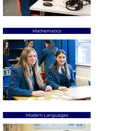
Mathematics
Modern Languages