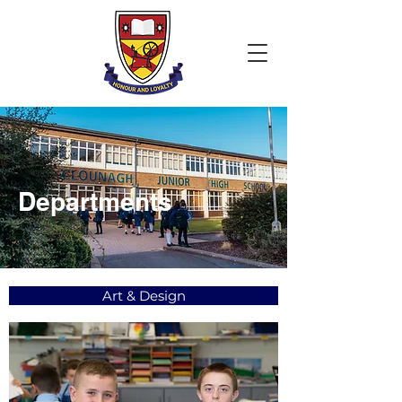
Departments
Art & Design