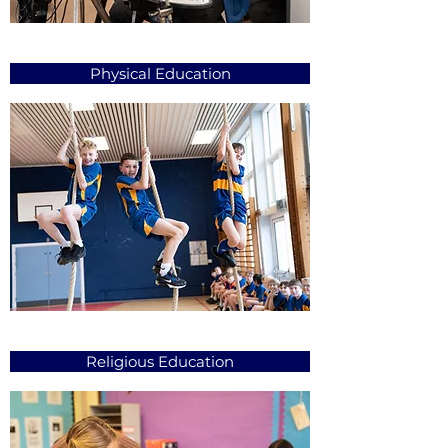
Physical Education
Religious Education