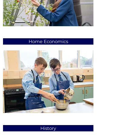
Home Economics
History