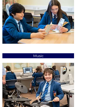
Music