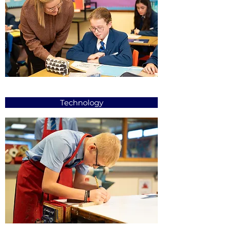
Technology