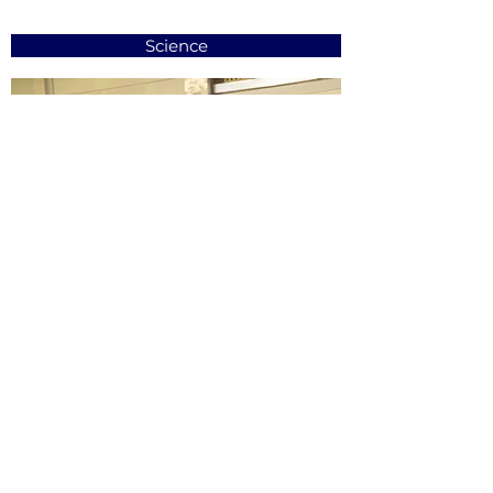
Science
Learning Support Centre