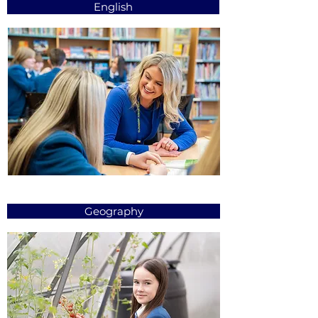
English
Geography