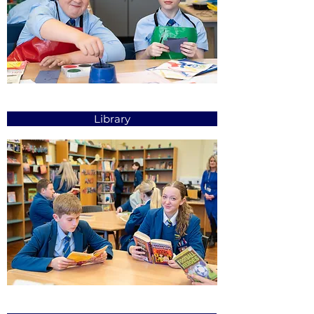
Library