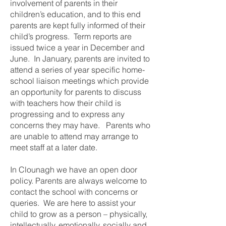
involvement of parents in their
children’s education, and to this end
parents are kept fully informed of their
child’s progress. Term reports are
issued twice a year in December and
June. In January, parents are invited to
attend a series of year specific home-
school liaison meetings which provide
an opportunity for parents to discuss
with teachers how their child is
progressing and to express any
concerns they may have. Parents who
are unable to attend may arrange to
meet staff at a later date.
In Clounagh we have an open door
policy. Parents are always welcome to
contact the school with concerns or
queries. We are here to assist your
child to grow as a person – physically,
intellectually, emotionally, socially and