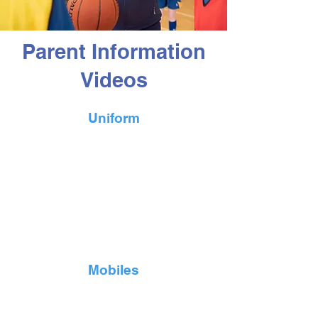
Parent Information
Videos
Uniform
Mobiles