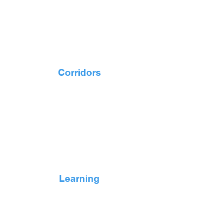
Corridors
Learning