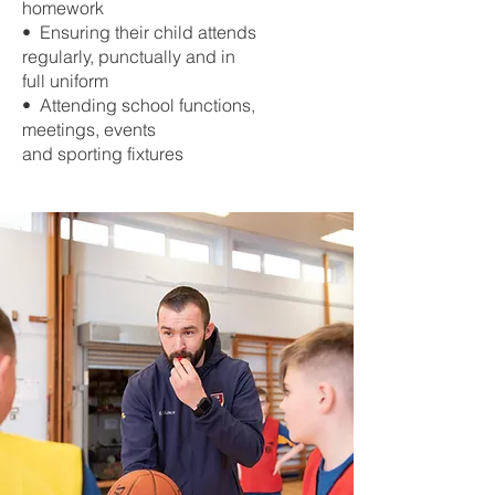
homework
• Ensuring their child attends
regularly, punctually and in
full uniform
• Attending school functions,
meetings, events
and sporting fixtures