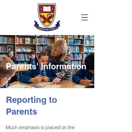
Parents' Information
Reporting to
Parents
Much emphasis is placed on the