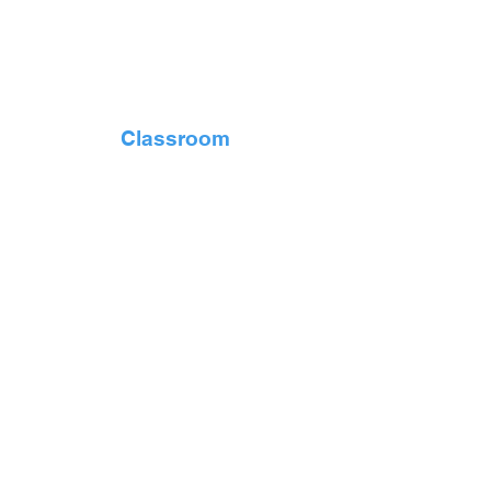
Classroom