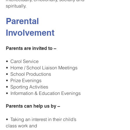
spiritually.
Parental
Involvement
Parents are invited to –
• Carol Service
• Home / School Liaison Meetings
• School Productions
• Prize Evenings
• Sporting Activities
• Information & Education Evenings
Parents can help us by –
• Taking an interest in their child’s
class work and