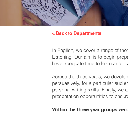
< Back to Departments
In English, we cover a range of the
Listening. Our aim is to begin prep
have adequate time to learn and pr
Across the three years, we develop 
persuasively, for a particular audi
personal writing skills. Finally, 
presentation opportunities to ensur
Within the three year groups we c