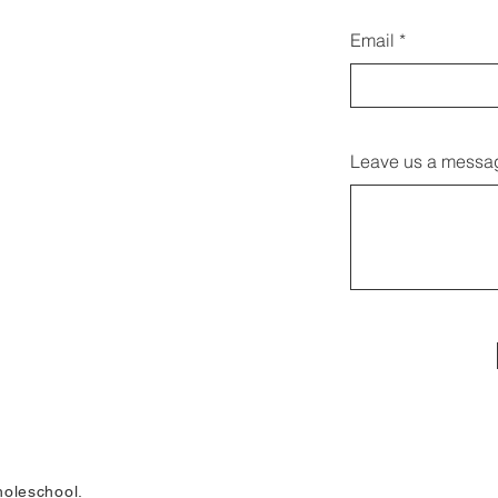
Email
Leave us a messag
oleschool.