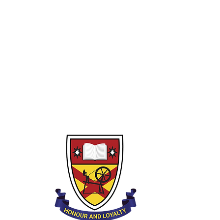
Year 10