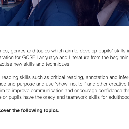
mes, genres and topics which aim to develop pupils’ skills 
aration for GCSE Language and Literature from the beginning
actise new skills and techniques.
reading skills such as critical reading, annotation and infer
ence and purpose and use ‘show, not tell’ and other creative
we aim to improve communication and encourage confidence t
e or pupils have the oracy and teamwork skills for adulthoo
over the following topics: