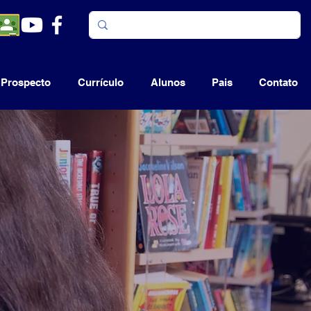
Prospecto
Currículo
Alunos
Pais
Contato