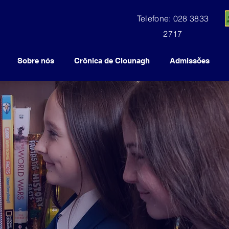
Telefone: 028 3833
2717
Sobre nós
Crônica de Clounagh
Admissões