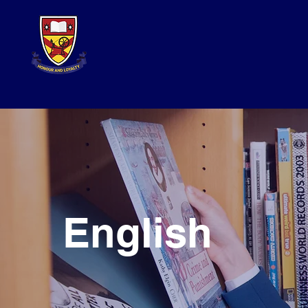
English