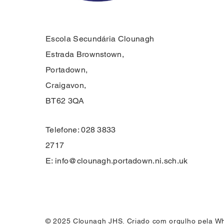
Escola Secundária Clounagh
Estrada Brownstown,
Portadown,
Craigavon,
BT62 3QA
Telefone: 028 3833
2717
E:
info@clounagh.portadown.ni.sch.uk
© 2025 Clounagh JHS. Criado com orgulho pela
Wh