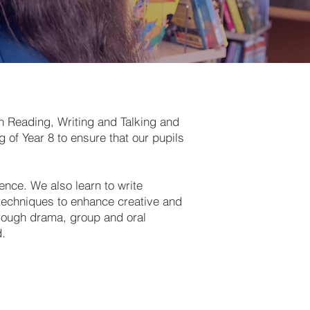
in Reading, Writing and Talking and
 of Year 8 to ensure that our pupils
ence. We also learn to write
 techniques to enhance creative and
hrough drama, group and oral
d.