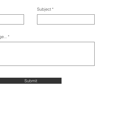
Subject
e...
Submit