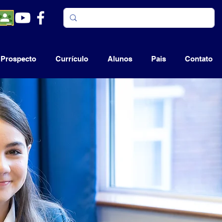
Prospecto
Currículo
Alunos
Pais
Contato