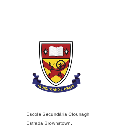
Escola Secundária Clounagh
Estrada Brownstown,