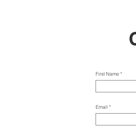
Voc
First Name
cont
Email