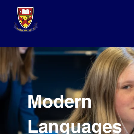
Modern
Languages