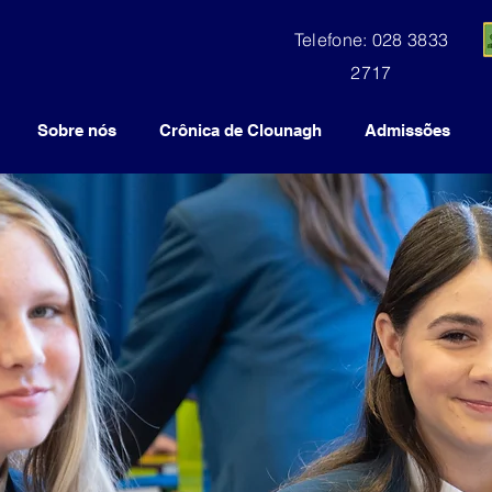
Telefone: 028 3833
2717
Sobre nós
Crônica de Clounagh
Admissões