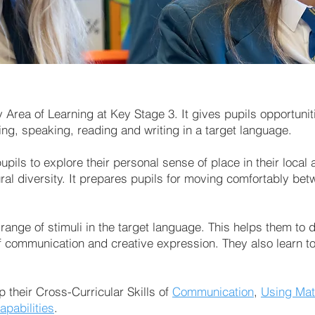
rea of Learning at Key Stage 3. It gives pupils opportuniti
ing, speaking, reading and writing in a target language.
pils to explore their personal sense of place in their local 
ral diversity. It prepares pupils for moving comfortably bet
 range of stimuli in the target language. This helps them to
 communication and creative expression. They also learn to 
p their Cross-Curricular Skills of
Communication
,
Using Mat
apabilities
.