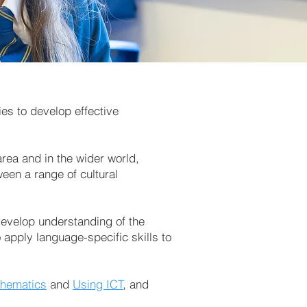
es to develop effective
area and in the wider world,
ween a range of cultural
 develop understanding of the
apply language-specific skills to
hematics
and
Using ICT
, and