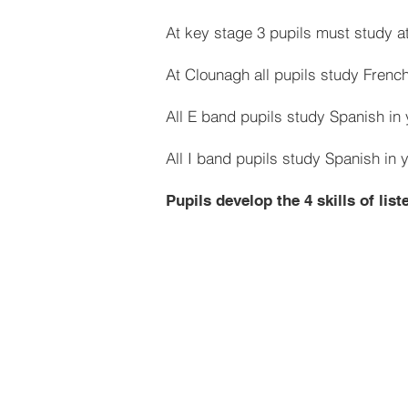
At key stage 3 pupils must study at
At Clounagh all pupils study French
All E band pupils study Spanish in 
All I band pupils study Spanish in 
Pupils develop the 4 skills of lis