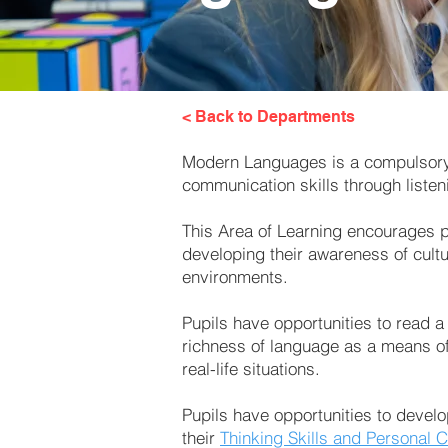
< Back to Departments
Modern Languages is a compulsory A
communication skills through listen
This Area of Learning encourages pu
developing their awareness of cultu
environments.
Pupils have opportunities to read a
richness of language as a means of
real-life situations.
Pupils have opportunities to develo
their
Thinking Skills and Personal C