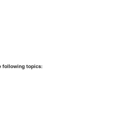
e following topics:
tructions