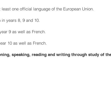
 least one official language of the European Union.
 in years 8, 9 and 10.
year 9 as well as French.
year 10 as well as French.
tening, speaking, reading and writing through study of th
French
Greetings and classroom Ins
Numbers 1-31
France
Alphabet
Places in town