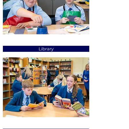
Library