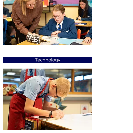
Technology