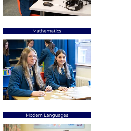
Mathematics
Modern Languages