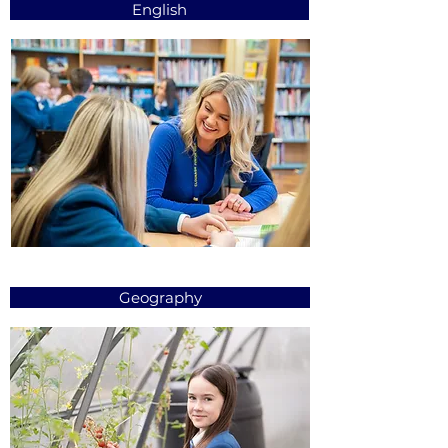
English
Geography