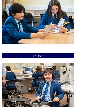
Music