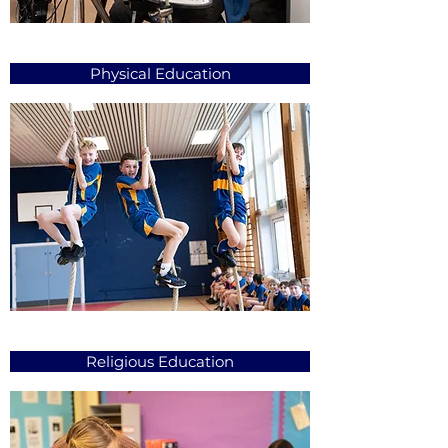
Physical Education
Religious Education