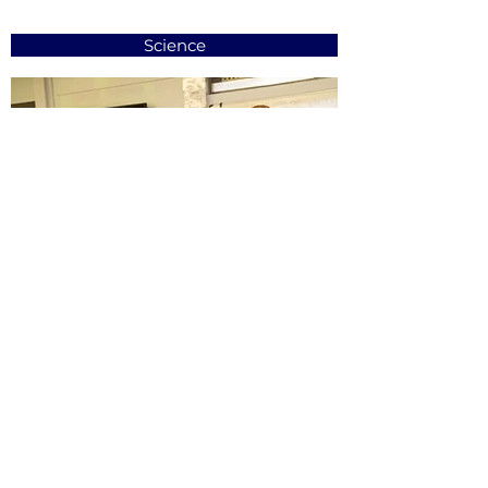
Science
Learning Support Centre