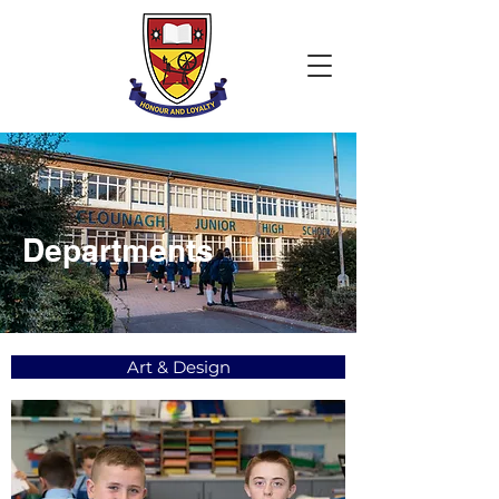
Departments
Art & Design