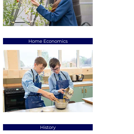
Home Economics
History