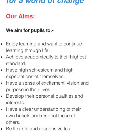
for a world of change”
Our Aims:
We aim for pupils to:-
Enjoy learning and want to continue
learning through life.
Achieve academically to their highest
standard.
Have high self-esteem and high
expectations of themselves.
Have a sense of excitement, vision and
purpose in their lives.
Develop their personal qualities and
interests.
Have a clear understanding of their
own beliefs and respect those of
others.
Be flexible and responsive to a