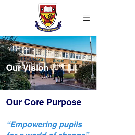
Our Vision
Our Core Purpose
“Empowering pupils