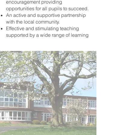
encouragement providing
opportunities for all pupils to succeed.
An active and supportive partnership
with the local community.
Effective and stimulating teaching
supported by a wide range of learning