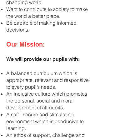
changing world.
Want to contribute to society to make
the world a better place.
Be capable of making informed
decisions.
Our Mission:
We will provide our pupils with:
A balanced curriculum which is
appropriate, relevant and responsive
to every pupil’s needs.
An inclusive culture which promotes
the personal, social and moral
development of all pupils.
A safe, secure and stimulating
environment which is conducive to
learning.
An ethos of support, challenge and