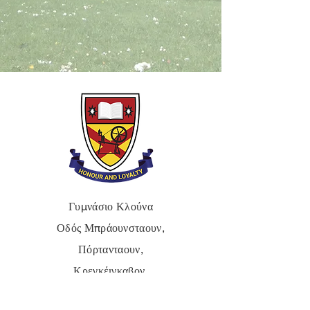
Γυμνάσιο Κλούνα
Οδός Μπράουνσταουν,
Πόρτανταουν,
Κρεγκέιγκαβον,
BT62 3QA