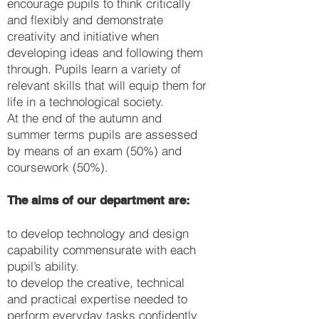
encourage pupils to think critically
and flexibly and demonstrate
creativity and initiative when
developing ideas and following them
through. Pupils learn a variety of
relevant skills that will equip them for
life in a technological society.
At the end of the autumn and
summer terms pupils are assessed
by means of an exam (50%) and
coursework (50%).
The aims of our department are:
to develop technology and design
capability commensurate with each
pupil’s ability.
to develop the creative, technical
and practical expertise needed to
perform everyday tasks confidently