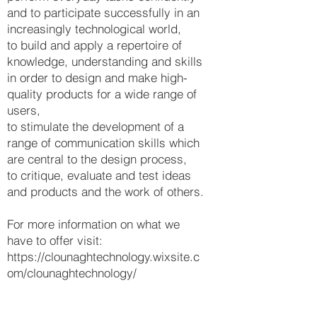
and to participate successfully in an
increasingly technological world,
to build and apply a repertoire of
knowledge, understanding and skills
in order to design and make high-
quality products for a wide range of
users,
to stimulate the development of a
range of communication skills which
are central to the design process,
to critique, evaluate and test ideas
and products and the work of others.
For more information on what we
have to offer visit:
https://clounaghtechnology.wixsite.c
om/clounaghtechnology/