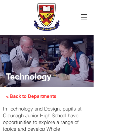
Technology
< Back to Departments
In Technology and Design, pupils at
Clounagh Junior High School have
opportunities to explore a range of
topics and develop Whole