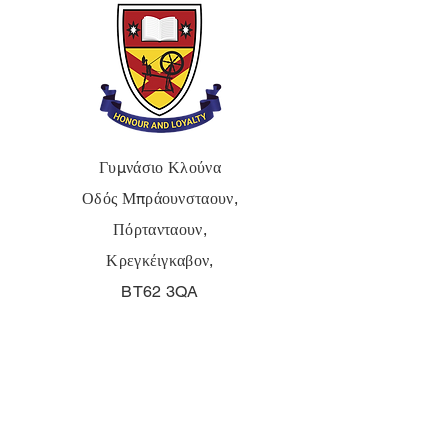
Γυμνάσιο Κλούνα
Οδός Μπράουνσταουν,
Πόρτανταουν,
Κρεγκέιγκαβον,
BT62 3QA
Τηλ.:
028 3833 2717
E:
info@clounagh.portadown.ni.sch.uk
© 2025 από Clounagh JHS.