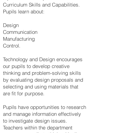
Curriculum Skills and Capabilities.
Pupils learn about:
Design
Communication
Manufacturing
Control.
Technology and Design encourages
our pupils to develop creative
thinking and problem-solving skills
by evaluating design proposals and
selecting and using materials that
are fit for purpose.
Pupils have opportunities to research
and manage information effectively
to investigate design issues.
Teachers within the department