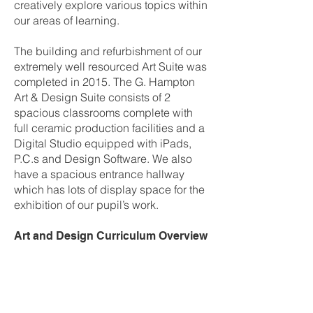
creatively explore various topics within
our areas of learning.
The building and refurbishment of our
extremely well resourced Art Suite was
completed in 2015. The G. Hampton
Art & Design Suite consists of 2
spacious classrooms complete with
full ceramic production facilities and a
Digital Studio equipped with iPads,
P.C.s and Design Software. We also
have a spacious entrance hallway
which has lots of display space for the
exhibition of our pupil’s work.
Art and Design Curriculum Overview
Year 8
Term 1 –
Colour
Pupils explore colour through a range