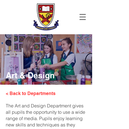
Art & Design
< Back to Departments
The Art and Design Department gives
all pupils the opportunity to use a wide
range of media. Pupils enjoy learning
new skills and techniques as they