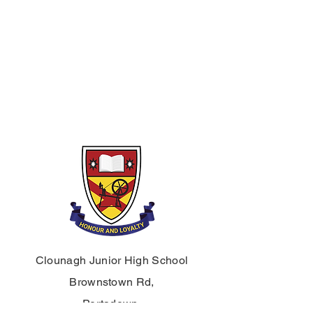
An abstract and expressive sculpture
project inspired by the theme of school
life.
Term 3 – Graphics & Digital Design
A graphics unit using digital media
and AI tools to visualise ideas and
create a final design outcome.
Clounagh Junior High School
Brownstown Rd,
Portadown,