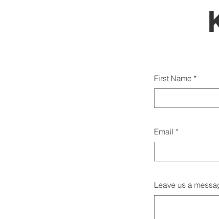
Můžete
First Name
Email
Leave us a messag