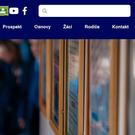
Prospekt
Osnovy
Žáci
Rodiče
Kontakt