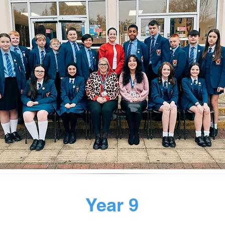
Year 9