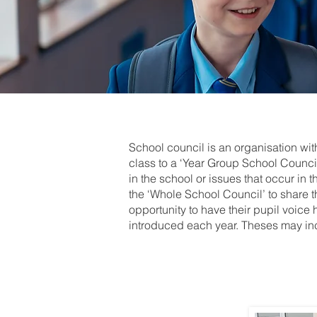
School council is an organisation wi
class to a ‘Year Group School Council
in the school or issues that occur in 
the ‘Whole School Council’ to share t
opportunity to have their pupil voice 
introduced each year. Theses may in