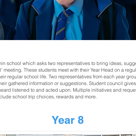
thin school which asks two representatives to bring ideas, sug
’ meeting. These students meet with their Year Head on a regula
their regular school life. Two representatives from each year gro
heir gathered information or suggestions. Student council gives 
heard listened to and acted upon. Multiple initiatives and reque
clude school trip choices, rewards and more.
Year 8