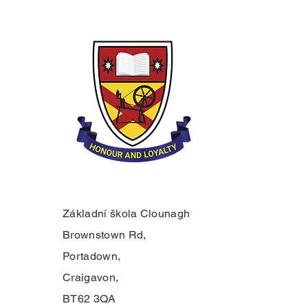
Základní škola Clounagh
Brownstown Rd,
Portadown,
Craigavon,
BT62 3QA