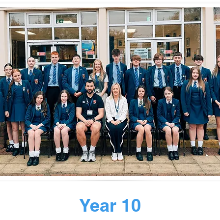
Year 10