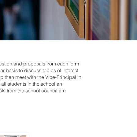
gestion and proposals from each form
r basis to discuss topics of interest
up then meet with the Vice-Principal in
all students in the school an
sts from the school council are