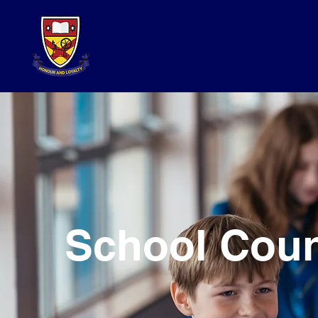
School Coun