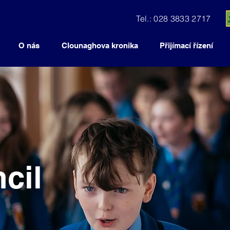
Tel.: 028 3833 2717
O nás
Clounaghova kronika
Přijímací řízení
cil