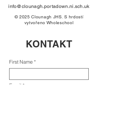
info@clounagh.portadown.ni.sch.uk
© 2025 Clounagh JHS. S hrdostí
vytvořeno
Wholeschool
KONTAKT
First Name
Email
Last Name
Subject