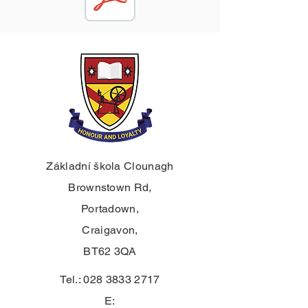
Základní škola Clounagh
Brownstown Rd,
Portadown,
Craigavon,
BT62 3QA
Tel.:
028 3833 2717
E: