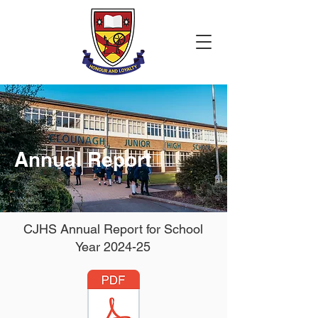
Annual Report
CJHS Annual Report for School
Year 2024-25