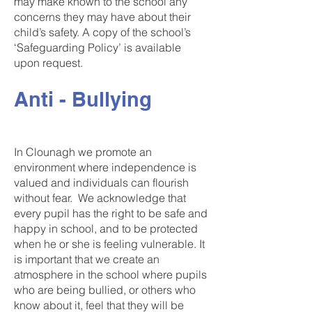
may make known to the school any
concerns they may have about their
child’s safety. A copy of the school’s
‘Safeguarding Policy’ is available
upon request.
Anti - Bullying
In Clounagh we promote an
environment where independence is
valued and individuals can flourish
without fear. We acknowledge that
every pupil has the right to be safe and
happy in school, and to be protected
when he or she is feeling vulnerable. It
is important that we create an
atmosphere in the school where pupils
who are being bullied, or others who
know about it, feel that they will be