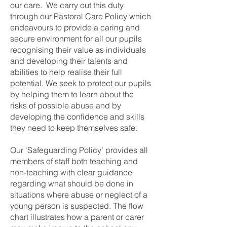
our care. We carry out this duty
through our Pastoral Care Policy which
endeavours to provide a caring and
secure environment for all our pupils
recognising their value as individuals
and developing their talents and
abilities to help realise their full
potential. We seek to protect our pupils
by helping them to learn about the
risks of possible abuse and by
developing the confidence and skills
they need to keep themselves safe.
Our ‘Safeguarding Policy’ provides all
members of staff both teaching and
non-teaching with clear guidance
regarding what should be done in
situations where abuse or neglect of a
young person is suspected. The flow
chart illustrates how a parent or carer