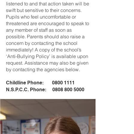
listened to and that action taken will be
swift but sensitive to their concerns.
Pupils who feel uncomfortable or
threatened are encouraged to speak to
any member of staff as soon as
possible. Parents should also raise a
concern by contacting the school
immediately! A copy of the school’s
‘Anti-Bullying Policy’ is available upon
request. Assistance may also be given
by contacting the agencies below.
Childline Phone:
0800 1111
N.S.P.C.C. Phone:
0808 800 5000