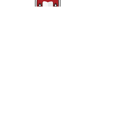
Základní škola Clounagh
Brownstown Rd,
Portadown,
Craigavon,
BT62 3QA
Tel.:
028 3833 2717
E:
info@clounagh.portadown.ni.sch.uk
© 2025 Clounagh JHS. S hrdostí
vytvořeno
Wholeschool