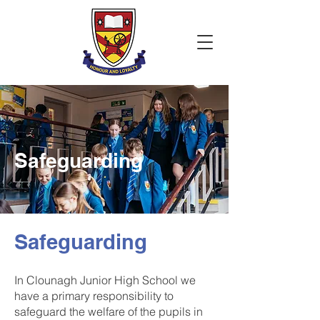
Safeguarding
Safeguarding
In Clounagh Junior High School we
have a primary responsibility to
safeguard the welfare of the pupils in