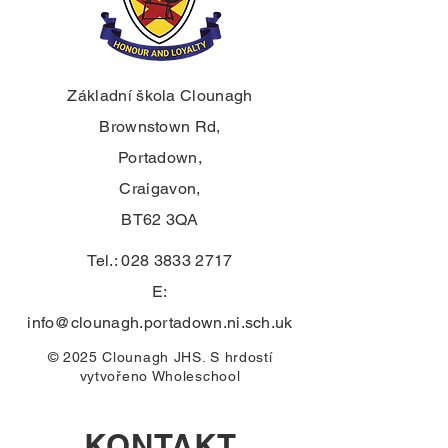
Základní škola Clounagh
Brownstown Rd,
Portadown,
Craigavon,
BT62 3QA
Tel.:
028 3833 2717
E:
info@clounagh.portadown.ni.sch.uk
© 2025 Clounagh JHS. S hrdostí
vytvořeno
Wholeschool
KONTAKT