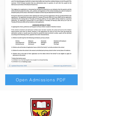
Open Admissions PDF