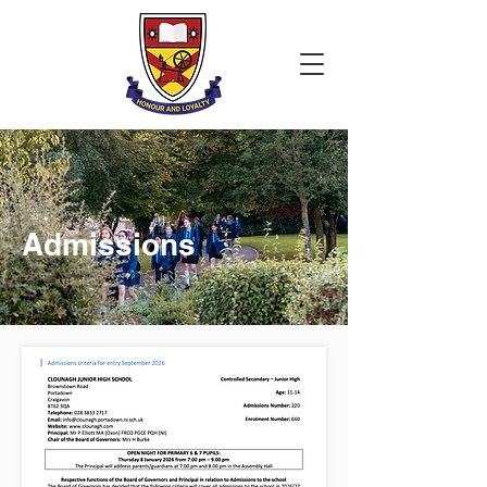
Admissions