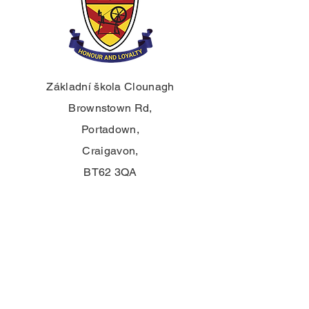
Základní škola Clounagh
Brownstown Rd,
Portadown,
Craigavon,
BT62 3QA
Tel.:
028 3833 2717
E:
info@clounagh.portadown.ni.sch.uk
© 2025 Clounagh JHS. S hrdostí
vytvořeno
Wholeschool