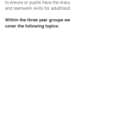
to ensure or pupils have the oracy
and teamwork skills for adulthood.
Within the three year groups we
cover the following topics:
Year 8
Recount
Creating Characters
English Detectives
Zoos, Prison or Paradise?
Literacy
Class Novel
Myths and Legends
Year 9
Science Fiction
Literacy