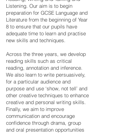
Listening. Our aim is to begin
preparation for GCSE Language and
Literature from the beginning of Year
8 to ensure that our pupils have
adequate time to learn and practise
new skills and techniques.
Across the three years, we develop
reading skills such as critical
reading, annotation and inference.
We also learn to write persuasively,
for a particular audience and
purpose and use ‘show, not tell’ and
other creative techniques to enhance
creative and personal writing skills.
Finally, we aim to improve
communication and encourage
confidence through drama, group
and oral presentation opportunities