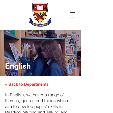
English
< Back to Departments
In English, we cover a range of
themes, genres and topics which
aim to develop pupils’ skills in
Reading, Writing and Talking and