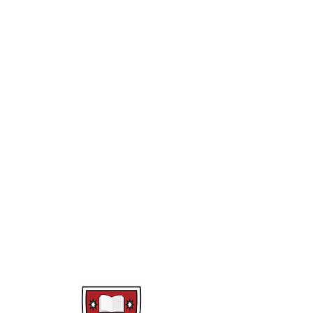
Fear Factory
Class Novel
Theme Park
Merchant of Venice
Year 10
Difference and Diversity
Multi Modal
War Poetry
Rollercoaster
Class Novel
Macbeth
Reading Response
Speak Out