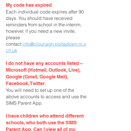
My code has expired
Each individual code expires after 90
days. You should have received
reminders from school in the interim;
however, if you need a new invite,
please
contact
info@clounagh.portadown.ni.s
ch.uk
I do not have any accounts listed –
Microsoft (Hotmail, Outlook, Live),
Google (Gmail, Google Mail),
Facebook, Twitter.
You will need to set up one of the
above accounts to access and use the
SIMS Parent App.
I have children who attend different
schools, who both use the SIMS
Parent App. Can I view all of my