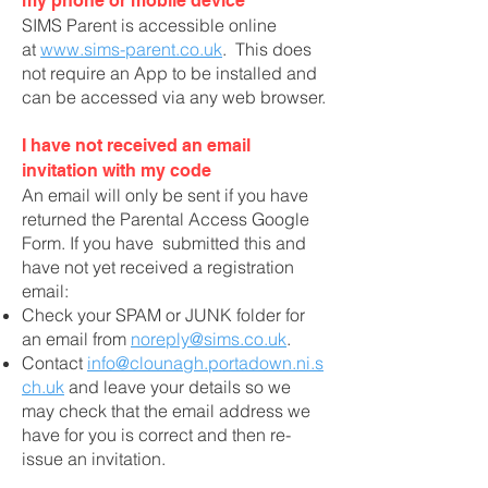
my phone or mobile device
SIMS Parent is accessible online
at
www.sims-parent.co.uk
. This does
not require an App to be installed and
can be accessed via any web browser.
I have not received an email
invitation with my code
An email will only be sent if you have
returned the Parental Access Google
Form. If you have submitted this and
have not yet received a registration
email:
Check your SPAM or JUNK folder for
an email from
noreply@sims.co.uk
.
Contact
info@clounagh.portadown.ni.s
ch.uk
and leave your details so we
may check that the email address we
have for you is correct and then re-
issue an invitation.