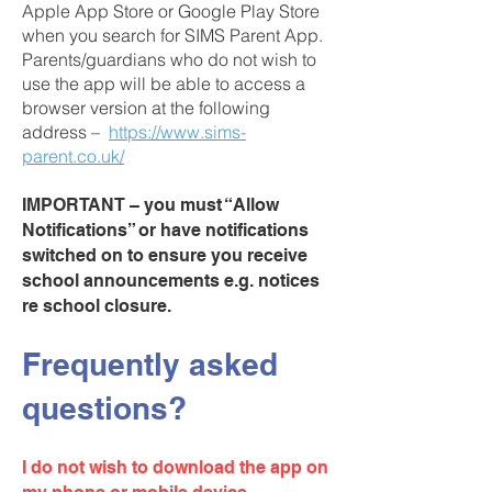
Apple App Store or Google Play Store
when you search for SIMS Parent App.
Parents/guardians who do not wish to
use the app will be able to access a
browser version at the following
address –
https://www.sims-
parent.co.uk/
IMPORTANT – you must “Allow
Notifications” or have notifications
switched on to ensure you receive
school announcements e.g. notices
re school closure.
Frequently asked
questions?
I do not wish to download the app on