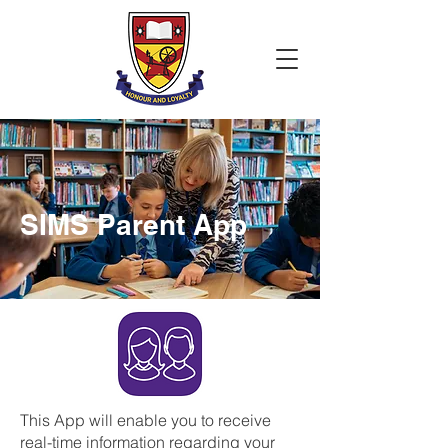
SIMS Parent App
This App will enable you to receive
real-time information regarding your