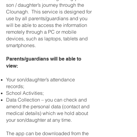
son / daughter’s journey through the
Clounagh. This service is designed for
use by all parents/guardians and you
will be able to access the information
remotely through a PC or mobile
devices, such as laptops, tablets and
smartphones.
Parents/guardians will be able to
view:
Your son/daughter’s attendance
records;
School Activities;
Data Collection – you can check and
amend the personal data (contact and
medical details) which we hold about
your son/daughter at any time.
The app can be downloaded from the