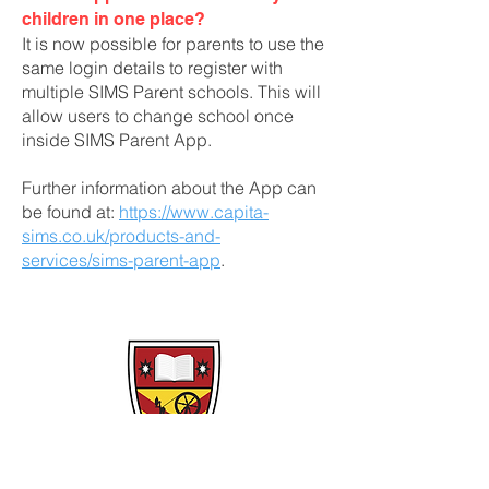
children in one place?
It is now possible for parents to use the
same login details to register with
multiple SIMS Parent schools. This will
allow users to change school once
inside SIMS Parent App.
Further information about the App can
be found at:
https://www.capita-
sims.co.uk/products-and-
services/sims-parent-app
.