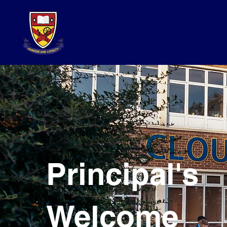
Principal's
Welcome