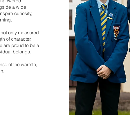
 empowered.
gside a wide
nspire curiosity,
rning.
s not only measured
h of character,
e are proud to be a
vidual belongs.
nse of the warmth,
gh.