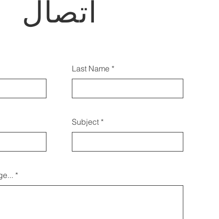
اتصال
أيضًا الاتصال بنا باستخدام هذا
Last Name
النموذج:
Subject
e...