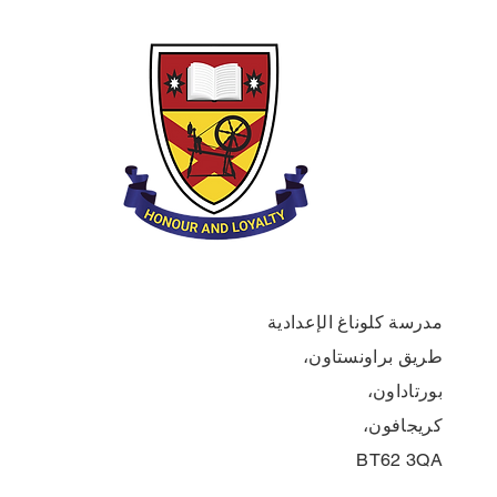
مدرسة كلوناغ الإعدادية
طريق براونستاون،
بورتاداون،
كريجافون،
BT62 3QA