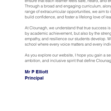
ensure that each learner feels safe, heard, and
Through a broad and engaging curriculum, alon
range of extracurricular opportunities, we aim to i
build confidence, and foster a lifelong love of lea
At Clounagh, we understand that true success i
by academic achievement, but also by the strengt
empathy, and resilience our students develop. W
school where every voice matters and every indi
As you explore our website, I hope you gain a se
ambition, and inclusive spirit that define Clouna
Mr P Elliott
Principal