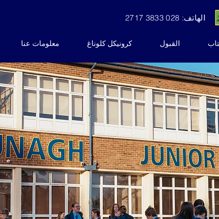
الهاتف: 028 3833 2717
معلومات عنا
كرونيكل كلوناغ
القبول
نشر