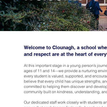
Welcome to Clounagh, a school wher
and respect are at the heart of ever
At this important stage in a young person’s jou
ages of 11 and 14—we provide a nurturing envi
every student is valued, supported, and encoura
believe that every child has unique strengths, a
committed to helping them discover and develop t
community built on kindness, understanding, an
Our dedicated staff work closely with students an