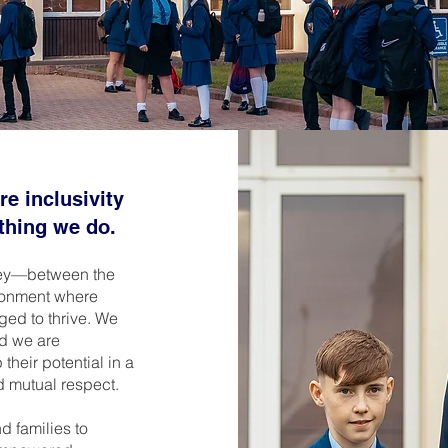
e inclusivity
ything we do.
rney—between the
ronment where
ged to thrive. We
nd we are
heir potential in a
d mutual respect.
d families to