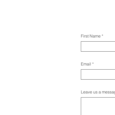
يمكنك 
First Name
Email
Leave us a messag