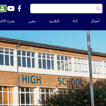
ة الاكتتاب
مقرر
التلاميذ
آباء
اتصال