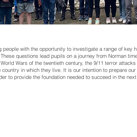
people with the opportunity to investigate a range of key hi
These questions lead pupils on a journey from Norman time
World Wars of the twentieth century, the 9/11 terror attack
ountry in which they live. It is our intention to prepare ou
rder to provide the foundation needed to succeed in the next 
Working with Evidence - Key 
skills
The Normans [including the
invasions of England & Irela