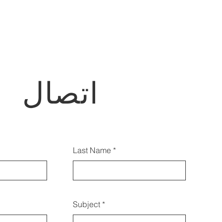
اتصال
أيضًا الاتصال بنا باستخدام هذا
Last Name
النموذج:
Subject