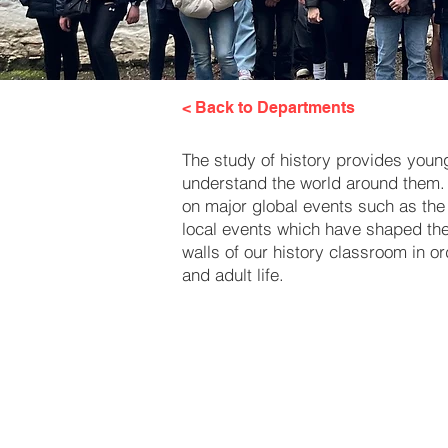
< Back to Departments
The study of history provides young 
understand the world around them. 
on major global events such as the 
local events which have shaped the c
walls of our history classroom in o
and adult life.