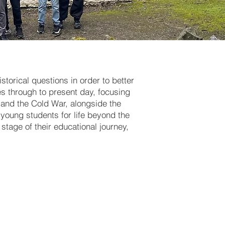
storical questions in order to better
s through to present day, focusing
s and the Cold War, alongside the
r young students for life beyond the
stage of their educational journey,
historical
 Norman
nd, and