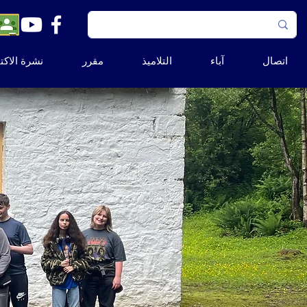
ة الاكتتاب
مقرر
التلاميذ
آباء
اتصال