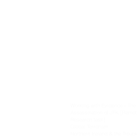
Castles].
The Black Death
The Changing World [includi
Voyages of Discovery, the R
the Plantation of Ulster]
Working with Evidence - Key 
skills & evidence investigati
Cromwell & the Glorious Rev
The Great Irish Famine
Nationalism & Unionism
The Great War
Working with Evidence - The
Assassination of JFK [Remot
Research task]
Global Terrorism
Northern Ireland & the Troub