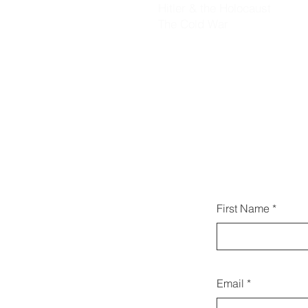
Hitler & the Holocaust
The Cold War
يمكنك 
First Name
Email