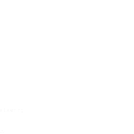
ng the
eformation &
historical
on
olution
e Learning
les