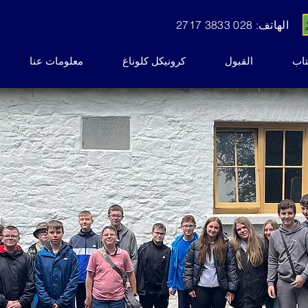
الهاتف: 028 3833 2717
معلومات عنا
كرونيكل كلوناغ
القبول
نشر