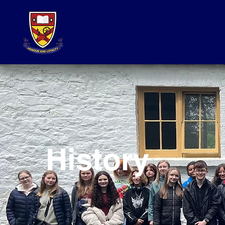
History