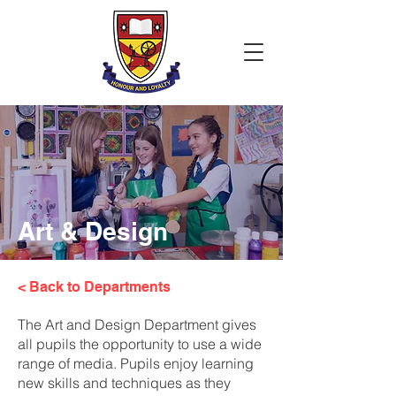
Art & Design
< Back to Departments
The Art and Design Department gives
all pupils the opportunity to use a wide
range of media. Pupils enjoy learning
new skills and techniques as they