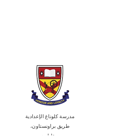
An abstract and expressive sculpture
project inspired by the theme of school
life.
Term 3 – Graphics & Digital Design
A graphics unit using digital media
and AI tools to visualise ideas and
create a final design outcome.
مدرسة كلوناغ الإعدادية
طريق براونستاون،
بورتاداون،