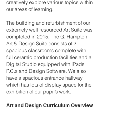
creatively explore various topics within
our areas of learning.
The building and refurbishment of our
extremely well resourced Art Suite was
completed in 2015. The G. Hampton
Art & Design Suite consists of 2
spacious classrooms complete with
full ceramic production facilities and a
Digital Studio equipped with iPads,
P.C.s and Design Software. We also
have a spacious entrance hallway
which has lots of display space for the
exhibition of our pupil’s work.
Art and Design Curriculum Overview
Year 8
Term 1 –
Colour
Pupils explore colour through a range