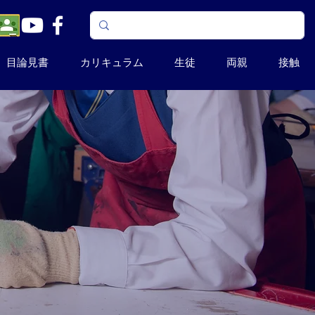
目論見書
カリキュラム
生徒
両親
接触