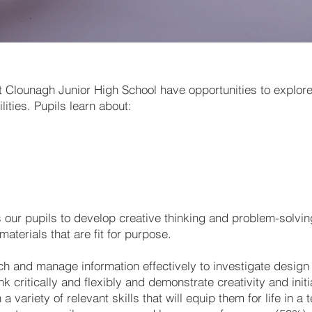
t Clounagh Junior High School have opportunities to explor
ities. Pupils learn about:
ur pupils to develop creative thinking and problem-solving
aterials that are fit for purpose.
ch and manage information effectively to investigate design
k critically and flexibly and demonstrate creativity and ini
a variety of relevant skills that will equip them for life in a 