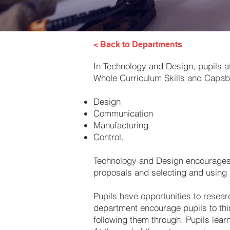
< Back to Departments
In Technology and Design, pupils a
Whole Curriculum Skills and Capabil
Design
Communication
Manufacturing
Control.
Technology and Design encourages o
proposals and selecting and using m
Pupils have opportunities to resear
department encourage pupils to thin
following them through. Pupils learn 