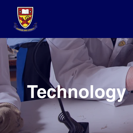
Technology