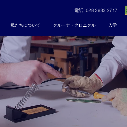
電話: 028 3833 2717
私たちについて
クルーナ・クロニクル
入学