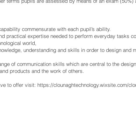
mer terms pupils are assessed by means of an exam (50%)
apability commensurate with each pupil’s ability.
and practical expertise needed to perform everyday tasks con
hnological world,
knowledge, understanding and skills in order to design and 
ange of communication skills which are central to the desig
s and products and the work of others.
e to offer visit:
https://clounaghtechnology.wixsite.com/cl