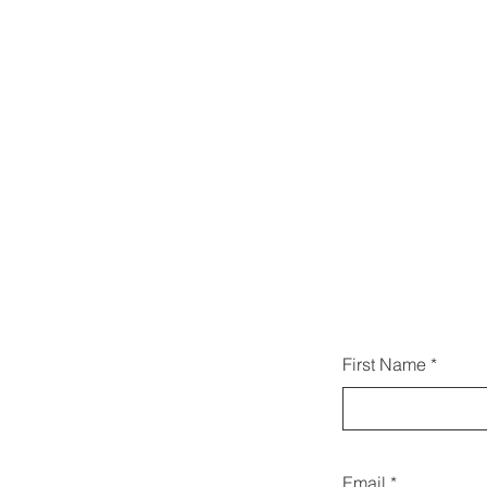
こち
First Name
い合わ
Email