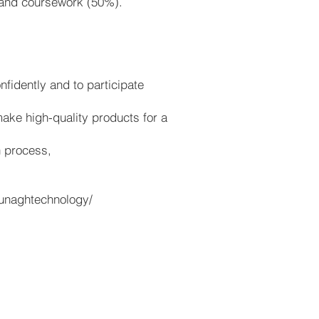
 and coursework (50%).
fidently and to participate
make high-quality products for a
n process,
ounaghtechnology/