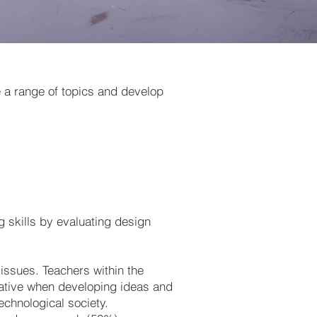
e a range of topics and develop
 skills by evaluating design
 issues. Teachers within the
tiative when developing ideas and
technological society.