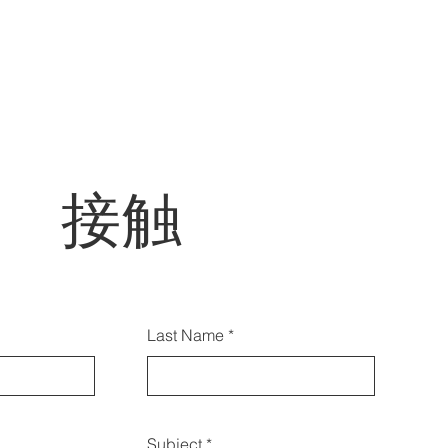
接触
らのフォームを使用してお問
Last Name
せいただくこともできます:
Subject