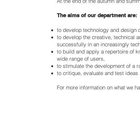
At the end of the autumn and sum
The aims of our department are:
to develop technology and design c
to develop the creative, technical 
successfully in an increasingly tec
to build and apply a repertoire of 
wide range of users,
to stimulate the development of a r
to critique, evaluate and test idea
For more information on what we hav