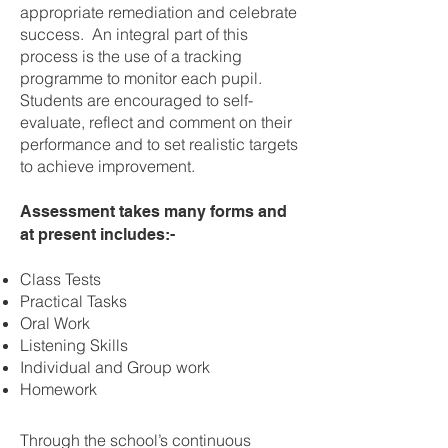
appropriate remediation and celebrate
success. An integral part of this
process is the use of a tracking
programme to monitor each pupil.
Students are encouraged to self-
evaluate, reflect and comment on their
performance and to set realistic targets
to achieve improvement.
Assessment takes many forms and
at present includes:-
Class Tests
Practical Tasks
Oral Work
Listening Skills
Individual and Group work
Homework
Through the school’s continuous