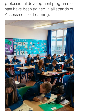
professional development programme
staff have been trained in all strands of
Assessment for Learning.