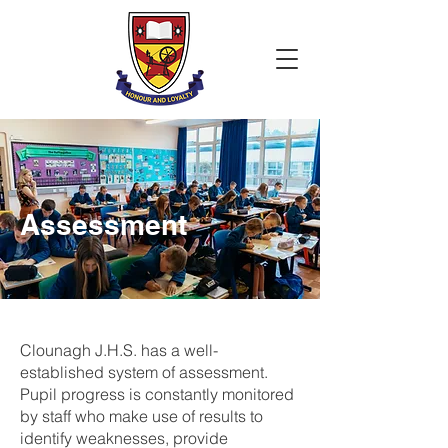
Assessment
Clounagh J.H.S. has a well-
established system of assessment.
Pupil progress is constantly monitored
by staff who make use of results to
identify weaknesses, provide