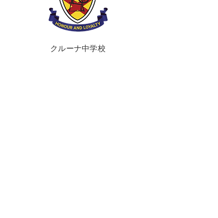
クルーナ中学校
ブラウンズタウンロード
ポータダウン、
クレイガヴォン、
BT62 3QA
電話:
028 3833 2717
E:
info@clounagh.portadown.ni.sch.uk
© 2025 Clounagh JHS.
Wholeschool
によ
る制作