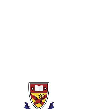
Year 10
1)
Rounding, powers, indices and
binary
2)
Fractions and decimals
3)
Percentages
4)
Algebra
5)
Perimeter, area and volume
6)
Pythagoras and Trigonometry
7)
Linear graphs (and non-linear)
8)
Transformations
9)
Financial Capability