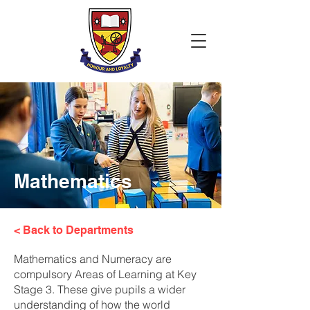
Mathematics
< Back to Departments
Mathematics and Numeracy are
compulsory Areas of Learning at Key
Stage 3. These give pupils a wider
understanding of how the world