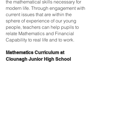
the mathematical skills necessary for
modern life. Through engagement with
current issues that are within the
sphere of experience of our young
people, teachers can help pupils to
relate Mathematics and Financial
Capability to real life and to work.
Mathematics Curriculum at
Clounagh Junior High School
Year 8
1) Number (mental and written)
2) Types of Numbers, order of
operations & rounding
3) Coordinates, directed numbers and
function machines
4) Fractions
5) Decimals
6) Percentages