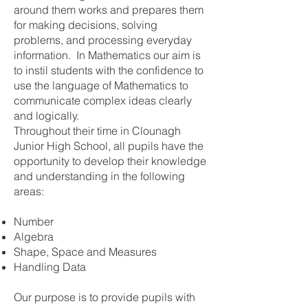
around them works and prepares them
for making decisions, solving
problems, and processing everyday
information. In Mathematics our aim is
to instil students with the confidence to
use the language of Mathematics to
communicate complex ideas clearly
and logically.
Throughout their time in Clounagh
Junior High School, all pupils have the
opportunity to develop their knowledge
and understanding in the following
areas:
Number
Algebra
Shape, Space and Measures
Handling Data
Our purpose is to provide pupils with