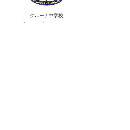
クルーナ中学校
ブラウンズタウンロード
ポータダウン、
クレイガヴォン、
BT62 3QA
電話:
028 3833 2717
E:
info@clounagh.portadown.ni.sch.uk
© 2025 Clounagh JHS.
Wholeschool
によ
る制作
接触