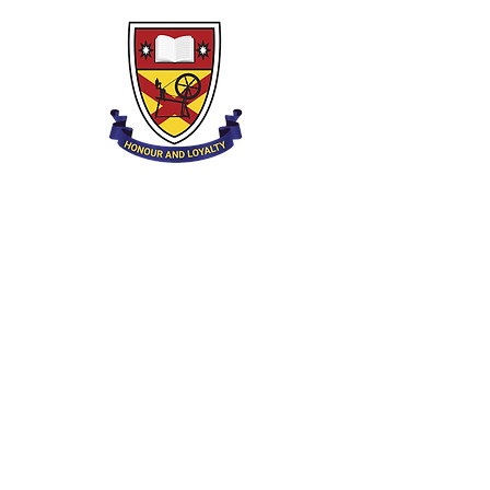
Clounagh Junior High School
Brownstown Rd,
Portadown,
Craigavon,
BT62 3QA
Tel.:
028 3833 2717
E:
info@clounagh.portadown.ni.sch.uk
© 2025 Clounagh JHS. Mit Stolz erstellt