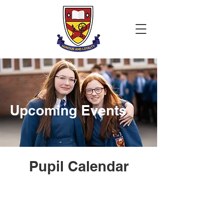
Upcoming Events
Pupil Calendar