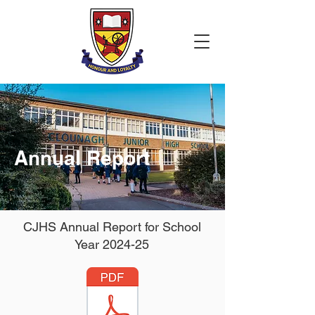
Annual Report
CJHS Annual Report for School
Year 2024-25