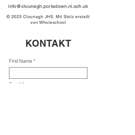
info@clounagh.portadown.ni.sch.uk
© 2025 Clounagh JHS. Mit Stolz erstellt
von
Wholeschool
KONTAKT
First Name
Email
Last Name
Subject