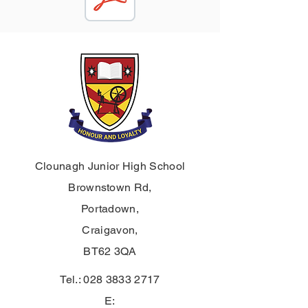
Clounagh Junior High School
Brownstown Rd,
Portadown,
Craigavon,
BT62 3QA
Tel.:
028 3833 2717
E: